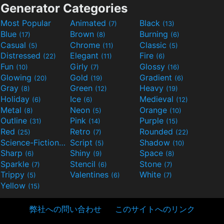
Generator Categories
Most Popular
Animated
Black
(7)
(13)
Blue
Brown
Burning
(17)
(8)
(6)
Casual
Chrome
Classic
(5)
(11)
(5)
Distressed
Elegant
Fire
(22)
(11)
(6)
Fun
Girly
Glossy
(10)
(7)
(16)
Glowing
Gold
Gradient
(20)
(19)
(6)
Gray
Green
Heavy
(8)
(12)
(19)
Holiday
Ice
Medieval
(6)
(6)
(12)
Metal
Neon
Orange
(8)
(5)
(10)
Outline
Pink
Purple
(31)
(14)
(15)
Red
Retro
Rounded
(25)
(7)
(22)
Science-Fiction
Script
Shadow
(9)
(5)
(10)
Sharp
Shiny
Space
(6)
(9)
(8)
Sparkle
Stencil
Stone
(7)
(6)
(7)
Trippy
Valentines
White
(5)
(6)
(7)
Yellow
(15)
弊社への問い合わせ
このサイトへのリンク