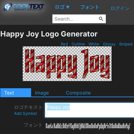
ロゴ
フォント
▼
ログイン
Happy Joy Logo Generator
Red
Outline
White
Glossy
Striped
Text
Image
Composite
ロゴテキスト
Add Symbol
フォント