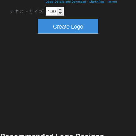
Daela Details and Download
-
MartinPlus
-
Horror
テキストサイズ