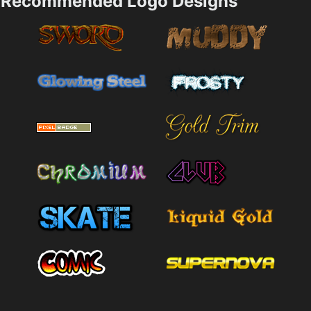
Recommended Logo Designs