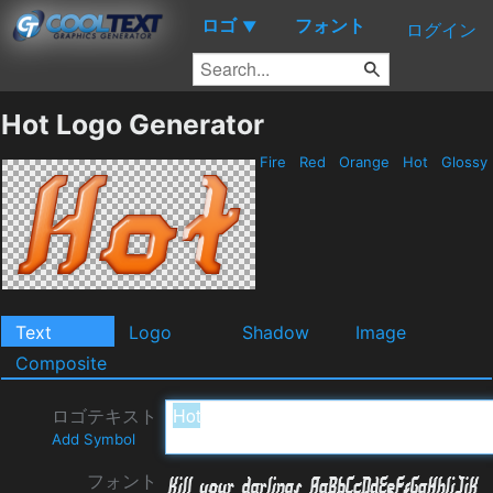
ロゴ
フォント
▼
ログイン
Hot Logo Generator
Fire
Red
Orange
Hot
Glossy
Text
Logo
Shadow
Image
Composite
ロゴテキスト
Add Symbol
フォント