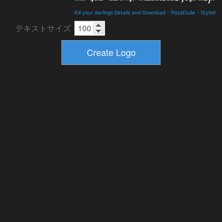
Kill your darlings Details and Download
-
PizzaDude
-
Stylish
テキストサイズ