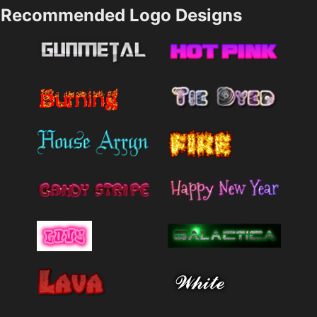
Recommended Logo Designs