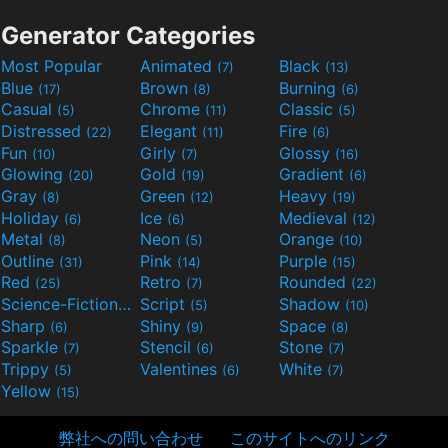
Generator Categories
Most Popular
Animated
Black
(7)
(13)
Blue
Brown
Burning
(17)
(8)
(6)
Casual
Chrome
Classic
(5)
(11)
(5)
Distressed
Elegant
Fire
(22)
(11)
(6)
Fun
Girly
Glossy
(10)
(7)
(16)
Glowing
Gold
Gradient
(20)
(19)
(6)
Gray
Green
Heavy
(8)
(12)
(19)
Holiday
Ice
Medieval
(6)
(6)
(12)
Metal
Neon
Orange
(8)
(5)
(10)
Outline
Pink
Purple
(31)
(14)
(15)
Red
Retro
Rounded
(25)
(7)
(22)
Science-Fiction
Script
Shadow
(9)
(5)
(10)
Sharp
Shiny
Space
(6)
(9)
(8)
Sparkle
Stencil
Stone
(7)
(6)
(7)
Trippy
Valentines
White
(5)
(6)
(7)
Yellow
(15)
弊社への問い合わせ
このサイトへのリンク