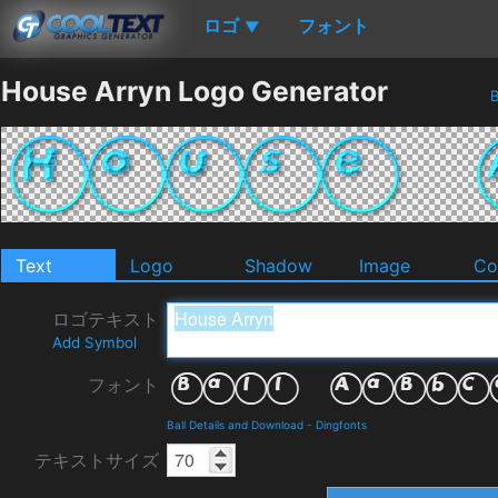
ロゴ
フォント
▼
House Arryn Logo Generator
B
Text
Logo
Shadow
Image
Co
ロゴテキスト
Add Symbol
フォント
Ball Details and Download
-
Dingfonts
テキストサイズ