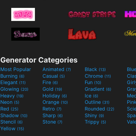
Generator Categories
Most Popular
Animated
Black
Blu
(7)
(13)
Burning
Casual
Chrome
Cla
(6)
(5)
(11)
Elegant
Fire
Fun
Gir
(11)
(6)
(10)
Glowing
Gold
Gradient
Gr
(20)
(19)
(6)
Heavy
Holiday
Ice
Med
(19)
(6)
(6)
Neon
Orange
Outline
Pin
(5)
(10)
(31)
Red
Retro
Rounded
(25)
(7)
(22)
Shadow
Sharp
Shiny
Sp
(10)
(6)
(9)
Stencil
Stone
Trippy
Val
(6)
(7)
(5)
Yellow
(15)