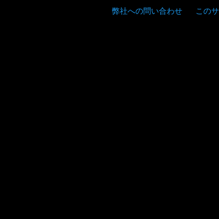
弊社への問い合わせ
このサ