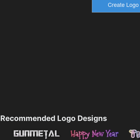
Recommended Logo Designs