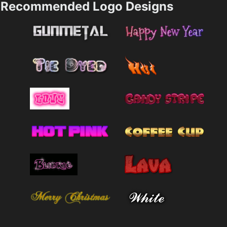
Recommended Logo Designs