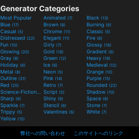
Generator Categories
Most Popular
Animated
Black
(7)
(13)
Blue
Brown
Burning
(17)
(8)
(6)
Casual
Chrome
Classic
(5)
(11)
(5)
Distressed
Elegant
Fire
(22)
(11)
(6)
Fun
Girly
Glossy
(10)
(7)
(16)
Glowing
Gold
Gradient
(20)
(19)
(6)
Gray
Green
Heavy
(8)
(12)
(19)
Holiday
Ice
Medieval
(6)
(6)
(12)
Metal
Neon
Orange
(8)
(5)
(10)
Outline
Pink
Purple
(31)
(14)
(15)
Red
Retro
Rounded
(25)
(7)
(22)
Science-Fiction
Script
Shadow
(9)
(5)
(10)
Sharp
Shiny
Space
(6)
(9)
(8)
Sparkle
Stencil
Stone
(7)
(6)
(7)
Trippy
Valentines
White
(5)
(6)
(7)
Yellow
(15)
弊社への問い合わせ
このサイトへのリンク