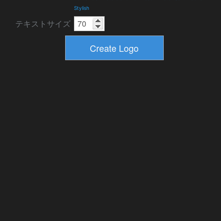
Stylish
テキストサイズ