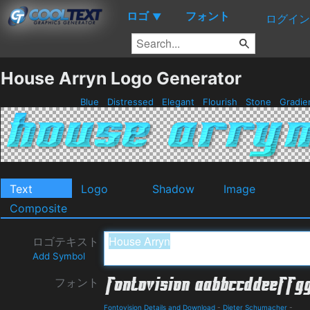
ロゴ
フォント
▼
ログイン
House Arryn Logo Generator
Blue
Distressed
Elegant
Flourish
Stone
Gradie
Text
Logo
Shadow
Image
Composite
ロゴテキスト
Add Symbol
フォント
Fontovision Details and Download
-
Dieter Schumacher
-