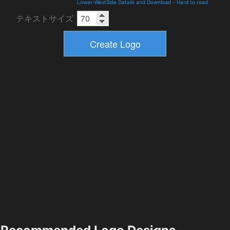
Lower-WestSide Details and Download
-
Hard to read
テキストサイズ