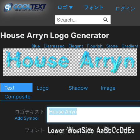
ロゴ
フォント
▼
ログイン
House Arryn Logo Generator
Blue
Distressed
Elegant
Flourish
Stone
Gradient
Text
Logo
Shadow
Image
Composite
ロゴテキスト
Add Symbol
フォント