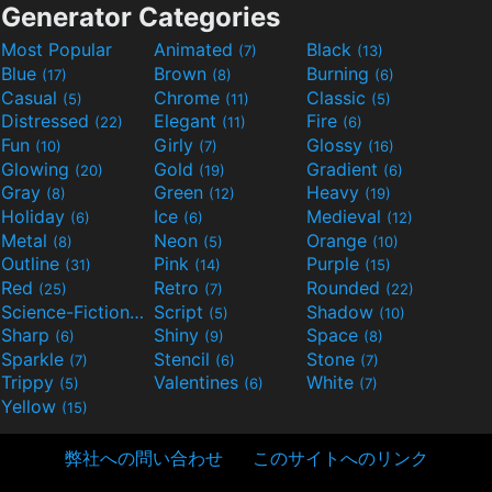
Generator Categories
Most Popular
Animated
Black
(7)
(13)
Blue
Brown
Burning
(17)
(8)
(6)
Casual
Chrome
Classic
(5)
(11)
(5)
Distressed
Elegant
Fire
(22)
(11)
(6)
Fun
Girly
Glossy
(10)
(7)
(16)
Glowing
Gold
Gradient
(20)
(19)
(6)
Gray
Green
Heavy
(8)
(12)
(19)
Holiday
Ice
Medieval
(6)
(6)
(12)
Metal
Neon
Orange
(8)
(5)
(10)
Outline
Pink
Purple
(31)
(14)
(15)
Red
Retro
Rounded
(25)
(7)
(22)
Science-Fiction
Script
Shadow
(9)
(5)
(10)
Sharp
Shiny
Space
(6)
(9)
(8)
Sparkle
Stencil
Stone
(7)
(6)
(7)
Trippy
Valentines
White
(5)
(6)
(7)
Yellow
(15)
弊社への問い合わせ
このサイトへのリンク