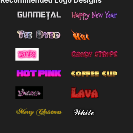
Recommended Logo Designs