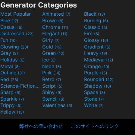
Generator Categories
Most Popular
Animated
Black
(7)
(13)
Blue
Brown
Burning
(17)
(8)
(6)
Casual
Chrome
Classic
(5)
(11)
(5)
Distressed
Elegant
Fire
(22)
(11)
(6)
Fun
Girly
Glossy
(10)
(7)
(16)
Glowing
Gold
Gradient
(20)
(19)
(6)
Gray
Green
Heavy
(8)
(12)
(19)
Holiday
Ice
Medieval
(6)
(6)
(12)
Metal
Neon
Orange
(8)
(5)
(10)
Outline
Pink
Purple
(31)
(14)
(15)
Red
Retro
Rounded
(25)
(7)
(22)
Science-Fiction
Script
Shadow
(9)
(5)
(10)
Sharp
Shiny
Space
(6)
(9)
(8)
Sparkle
Stencil
Stone
(7)
(6)
(7)
Trippy
Valentines
White
(5)
(6)
(7)
Yellow
(15)
弊社への問い合わせ
このサイトへのリンク