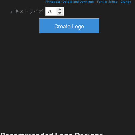
Pinniepoker Details and Download
-
Font-a-licious
-
Grunge
テキストサイズ