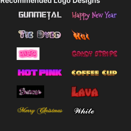
Recommended Logo Designs