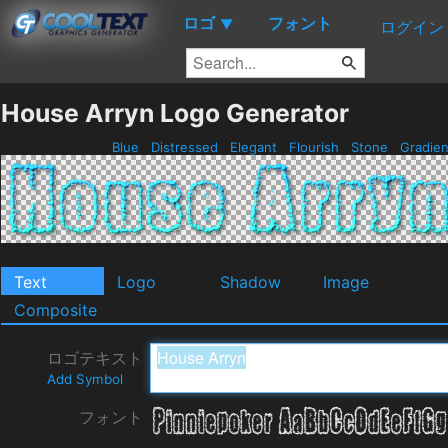
ロゴ
フォント
▼
ログイン
House Arryn Logo Generator
Blue
Distressed
Elegant
Flourish
Stone
Gradie
Text
Logo
Shadow
Image
Composite
ロゴテキスト
Add Symbol
フォント