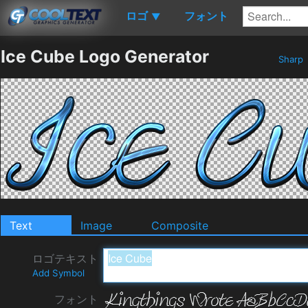
ロゴ
フォント
▼
Ice Cube Logo Generator
Sharp
Text
Image
Composite
ロゴテキスト
Add Symbol
フォント