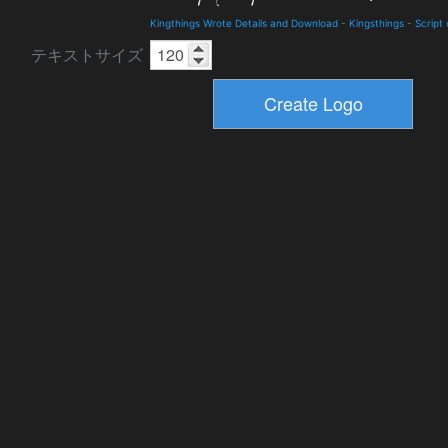
Kingthings Wrote Details and Download
-
Kingsthings
-
Script
テキストサイズ