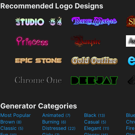
Recommended Logo Designs
Generator Categories
Most Popular
Animated
Black
Blu
(7)
(13)
Brown
Burning
Casual
Ch
(8)
(6)
(5)
Classic
Distressed
Elegant
Fir
(5)
(22)
(11)
Fun
Girly
Glossy
Glo
(10)
(7)
(16)