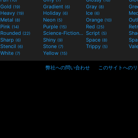
Gold
Gradient
Gray
Gre
(19)
(6)
(8)
Heavy
Holiday
Ice
Med
(19)
(6)
(6)
Metal
Neon
Orange
Out
(8)
(5)
(10)
Pink
Purple
Red
Ret
(14)
(15)
(25)
Rounded
Science-Fiction
Script
Sh
(22)
(9)
(5)
Sharp
Shiny
Space
Spa
(6)
(9)
(8)
Stencil
Stone
Trippy
Val
(6)
(7)
(5)
White
Yellow
(7)
(15)
弊社への問い合わせ
このサイトへのリ