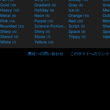
Gold
Gradient
Gray
Gre
(19)
(6)
(8)
Heavy
Holiday
Ice
Med
(19)
(6)
(6)
Metal
Neon
Orange
Out
(8)
(5)
(10)
Pink
Purple
Red
Ret
(14)
(15)
(25)
Rounded
Science-Fiction
Script
Sh
(22)
(9)
(5)
Sharp
Shiny
Space
Spa
(6)
(9)
(8)
Stencil
Stone
Trippy
Val
(6)
(7)
(5)
White
Yellow
(7)
(15)
弊社への問い合わせ
このサイトへのリンク