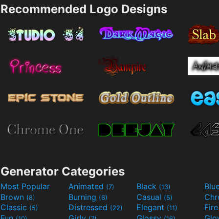
Recommended Logo Designs
Generator Categories
Most Popular
Animated
Black
Blu
(7)
(13)
Brown
Burning
Casual
Ch
(8)
(6)
(5)
Classic
Distressed
Elegant
Fir
(5)
(22)
(11)
Fun
Girly
Glossy
Glo
(10)
(7)
(16)