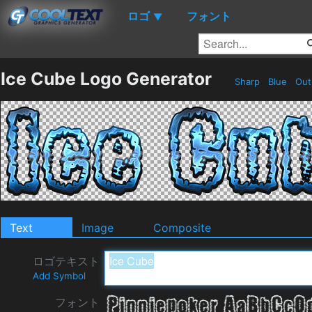
ロゴ
フォント
▼
Ice Cube Logo Generator
Sharp
Blue
Out
Text
Image
Composite
ロゴテキスト
Add Symbol
フォント