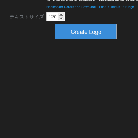
Pinniepoker Details and Download
-
Font-a-licious
-
Grunge
テキストサイズ