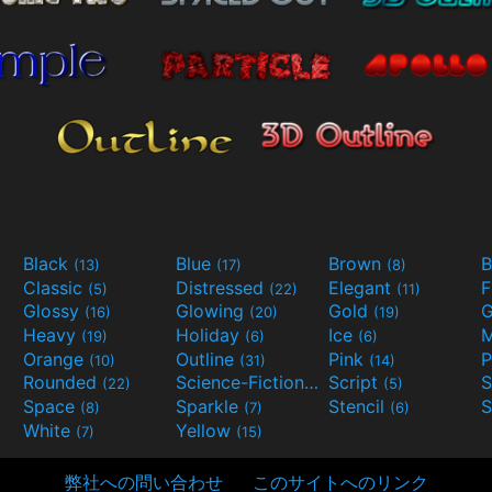
Black
Blue
Brown
B
(13)
(17)
(8)
Classic
Distressed
Elegant
F
(5)
(22)
(11)
Glossy
Glowing
Gold
G
(16)
(20)
(19)
Heavy
Holiday
Ice
M
(19)
(6)
(6)
Orange
Outline
Pink
P
(10)
(31)
(14)
Rounded
Science-Fiction
Script
(22)
(9)
(5)
Space
Sparkle
Stencil
S
(8)
(7)
(6)
White
Yellow
(7)
(15)
弊社への問い合わせ
このサイトへのリンク