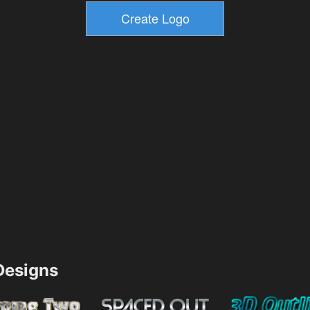
esigns