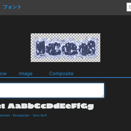
フォント
dow
Image
Composite
ownload
-
Backpacker
-
Sans Serif