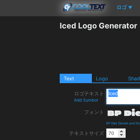
ロゴ
▼
Iced Logo Generator
Text
Logo
Sha
ロゴテキスト
Add Symbol
フォント
BP Diet Details and D
テキストサイズ