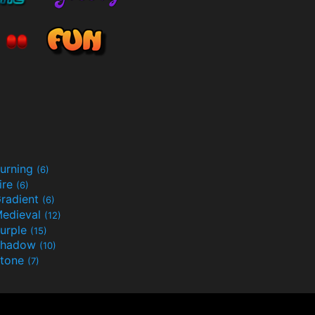
urning
(6)
ire
(6)
radient
(6)
edieval
(12)
urple
(15)
Shadow
(10)
tone
(7)