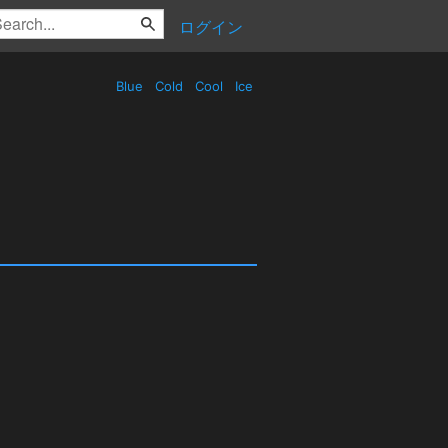
ログイン
Blue
Cold
Cool
Ice