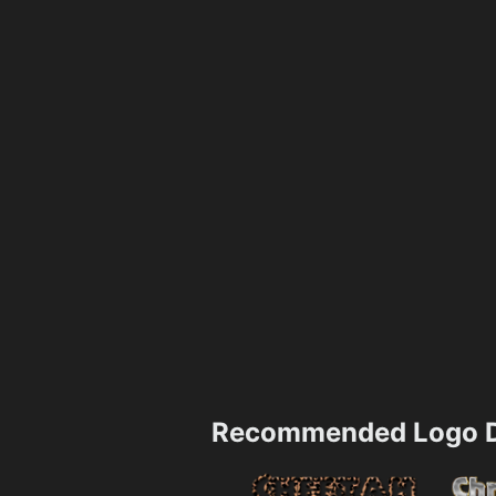
Recommended Logo D