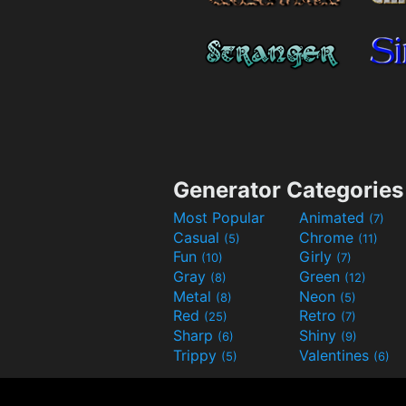
Generator Categories
Most Popular
Animated
(7)
Casual
Chrome
(5)
(11)
Fun
Girly
(10)
(7)
Gray
Green
(8)
(12)
Metal
Neon
(8)
(5)
Red
Retro
(25)
(7)
Sharp
Shiny
(6)
(9)
Trippy
Valentines
(5)
(6)