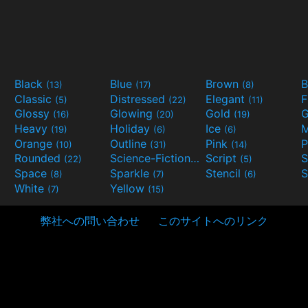
Black
Blue
Brown
B
(13)
(17)
(8)
Classic
Distressed
Elegant
F
(5)
(22)
(11)
Glossy
Glowing
Gold
G
(16)
(20)
(19)
Heavy
Holiday
Ice
M
(19)
(6)
(6)
Orange
Outline
Pink
P
(10)
(31)
(14)
Rounded
Science-Fiction
Script
(22)
(9)
(5)
Space
Sparkle
Stencil
S
(8)
(7)
(6)
White
Yellow
(7)
(15)
弊社への問い合わせ
このサイトへのリンク