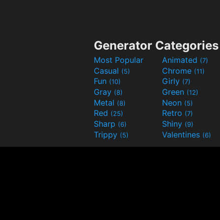
Generator Categories
Most Popular
Animated
(7)
Casual
Chrome
(5)
(11)
Fun
Girly
(10)
(7)
Gray
Green
(8)
(12)
Metal
Neon
(8)
(5)
Red
Retro
(25)
(7)
Sharp
Shiny
(6)
(9)
Trippy
Valentines
(5)
(6)