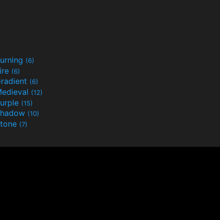
urning
(6)
ire
(6)
radient
(6)
edieval
(12)
urple
(15)
Shadow
(10)
tone
(7)