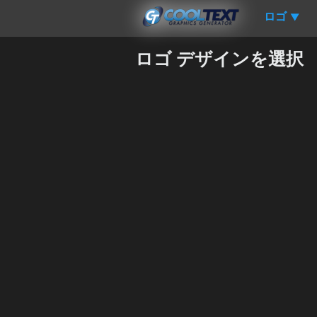
ロゴ
▼
ロゴ デザインを選択