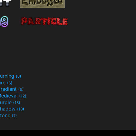
urning
(6)
ire
(6)
radient
(6)
edieval
(12)
urple
(15)
Shadow
(10)
tone
(7)