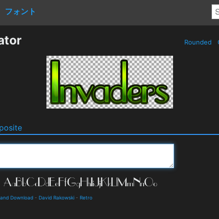
フォント
ator
Rounded
osite
s and Download
-
David Rakowski
-
Retro