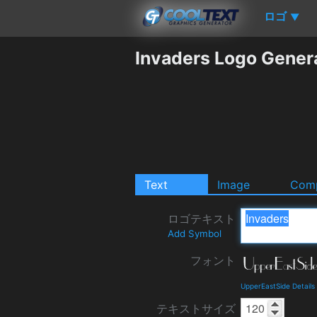
ロゴ
▼
Invaders Logo Gener
Text
Image
Comp
ロゴテキスト
Add Symbol
フォント
UpperEastSide Detail
テキストサイズ