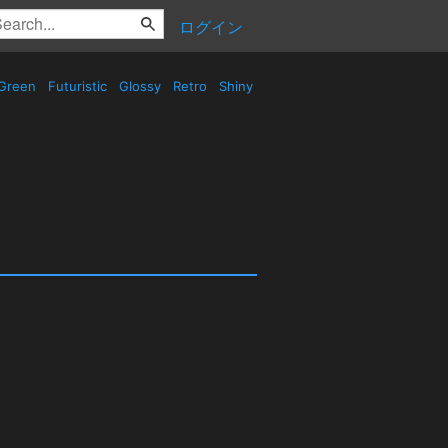
ログイン
Green
Futuristic
Glossy
Retro
Shiny