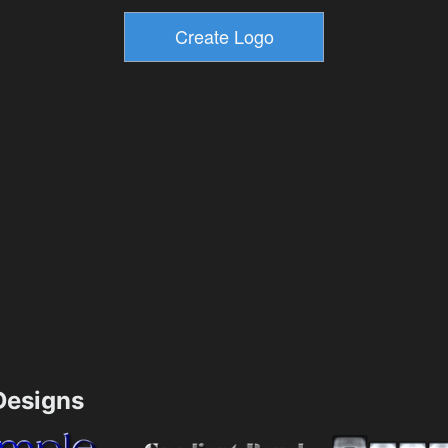
esigns