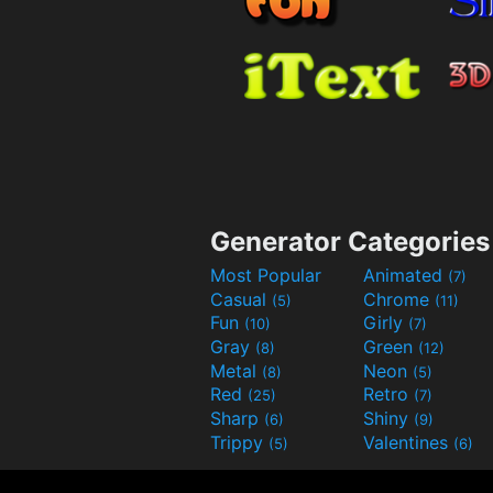
Generator Categories
Most Popular
Animated
(7)
Casual
Chrome
(5)
(11)
Fun
Girly
(10)
(7)
Gray
Green
(8)
(12)
Metal
Neon
(8)
(5)
Red
Retro
(25)
(7)
Sharp
Shiny
(6)
(9)
Trippy
Valentines
(5)
(6)