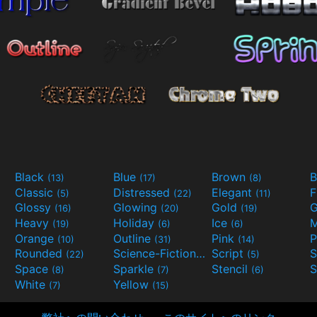
Black
Blue
Brown
B
(13)
(17)
(8)
Classic
Distressed
Elegant
F
(5)
(22)
(11)
Glossy
Glowing
Gold
G
(16)
(20)
(19)
Heavy
Holiday
Ice
M
(19)
(6)
(6)
Orange
Outline
Pink
P
(10)
(31)
(14)
Rounded
Science-Fiction
Script
(22)
(9)
(5)
Space
Sparkle
Stencil
S
(8)
(7)
(6)
White
Yellow
(7)
(15)