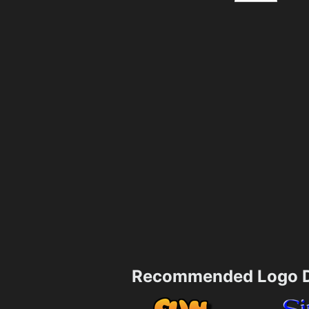
Recommended Logo D