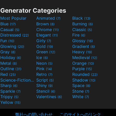
Generator Categories
Most Popular
Animated
Black
(7)
(13)
Blue
Brown
Burning
(17)
(8)
(6)
Casual
Chrome
Classic
(5)
(11)
(5)
Distressed
Elegant
Fire
(22)
(11)
(6)
Fun
Girly
Glossy
(10)
(7)
(16)
Glowing
Gold
Gradient
(20)
(19)
(6)
Gray
Green
Heavy
(8)
(12)
(19)
Holiday
Ice
Medieval
(6)
(6)
(12)
Metal
Neon
Orange
(8)
(5)
(10)
Outline
Pink
Purple
(31)
(14)
(15)
Red
Retro
Rounded
(25)
(7)
(22)
Science-Fiction
Script
Shadow
(9)
(5)
(10)
Sharp
Shiny
Space
(6)
(9)
(8)
Sparkle
Stencil
Stone
(7)
(6)
(7)
Trippy
Valentines
White
(5)
(6)
(7)
Yellow
(15)
弊社への問い合わせ
このサイトへのリンク