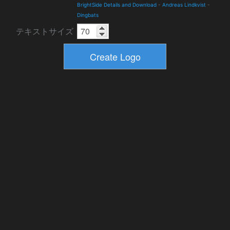
BrightSide Details and Download
-
Andreas Lindkvist
-
Dingbats
テキストサイズ