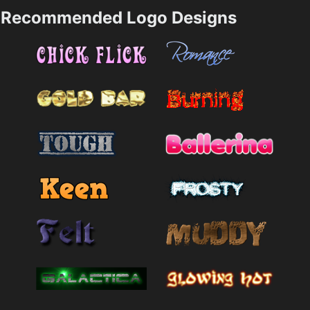
Recommended Logo Designs