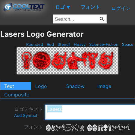
ロゴ
フォント
▼
ログイン
Lasers Logo Generator
Rounded
Red
Stencil
Heavy
Science-Fiction
Space
Text
Logo
Shadow
Image
Composite
ロゴテキスト
Add Symbol
フォント