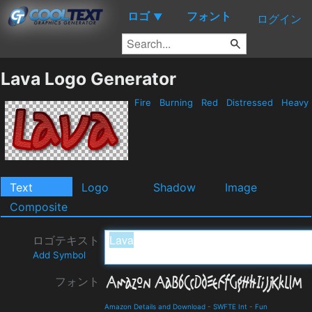
ロゴ
フォント
▼
ログイン
Lava Logo Generator
Fire
Burning
Red
Distressed
Heavy
Text
Logo
Shadow
Image
Composite
ロゴテキスト
Add Symbol
フォント
Amazon Details and Download
-
SWFTE Int
-
Fun