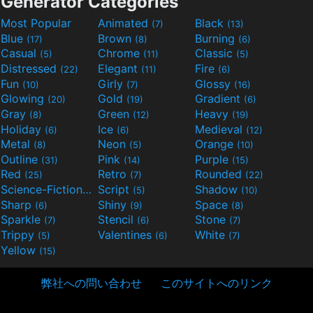
Generator Categories
Most Popular
Animated
Black
(7)
(13)
Blue
Brown
Burning
(17)
(8)
(6)
Casual
Chrome
Classic
(5)
(11)
(5)
Distressed
Elegant
Fire
(22)
(11)
(6)
Fun
Girly
Glossy
(10)
(7)
(16)
Glowing
Gold
Gradient
(20)
(19)
(6)
Gray
Green
Heavy
(8)
(12)
(19)
Holiday
Ice
Medieval
(6)
(6)
(12)
Metal
Neon
Orange
(8)
(5)
(10)
Outline
Pink
Purple
(31)
(14)
(15)
Red
Retro
Rounded
(25)
(7)
(22)
Science-Fiction
Script
Shadow
(9)
(5)
(10)
Sharp
Shiny
Space
(6)
(9)
(8)
Sparkle
Stencil
Stone
(7)
(6)
(7)
Trippy
Valentines
White
(5)
(6)
(7)
Yellow
(15)
弊社への問い合わせ
このサイトへのリンク