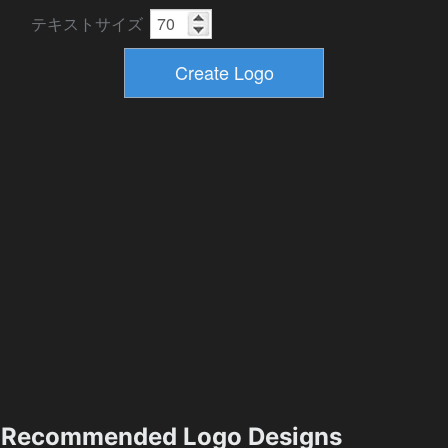
テキストサイズ
Recommended Logo Designs