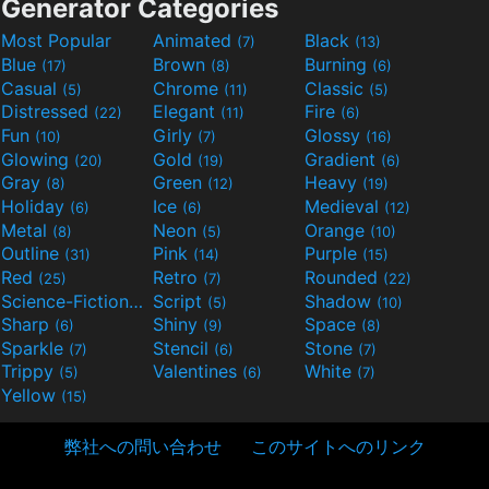
Generator Categories
Most Popular
Animated
Black
(7)
(13)
Blue
Brown
Burning
(17)
(8)
(6)
Casual
Chrome
Classic
(5)
(11)
(5)
Distressed
Elegant
Fire
(22)
(11)
(6)
Fun
Girly
Glossy
(10)
(7)
(16)
Glowing
Gold
Gradient
(20)
(19)
(6)
Gray
Green
Heavy
(8)
(12)
(19)
Holiday
Ice
Medieval
(6)
(6)
(12)
Metal
Neon
Orange
(8)
(5)
(10)
Outline
Pink
Purple
(31)
(14)
(15)
Red
Retro
Rounded
(25)
(7)
(22)
Science-Fiction
Script
Shadow
(9)
(5)
(10)
Sharp
Shiny
Space
(6)
(9)
(8)
Sparkle
Stencil
Stone
(7)
(6)
(7)
Trippy
Valentines
White
(5)
(6)
(7)
Yellow
(15)
弊社への問い合わせ
このサイトへのリンク