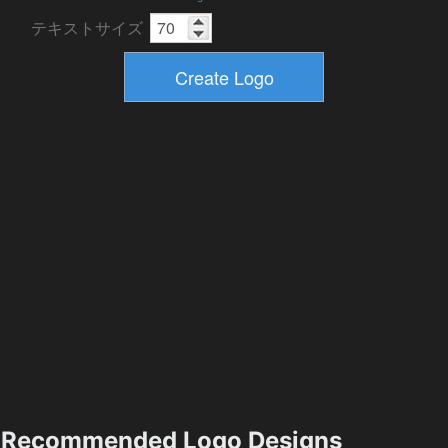
テキストサイズ
Recommended Logo Designs