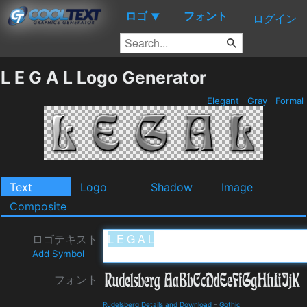
ロゴ
フォント
▼
ログイン
L E G A L Logo Generator
Elegant
Gray
Formal
Text
Logo
Shadow
Image
Composite
ロゴテキスト
Add Symbol
フォント
Rudelsberg Details and Download
-
Gothic