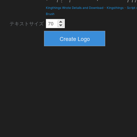
Kingthings Wrote Details and Download
-
Kingsthings
-
Script 
Brush
テキストサイズ