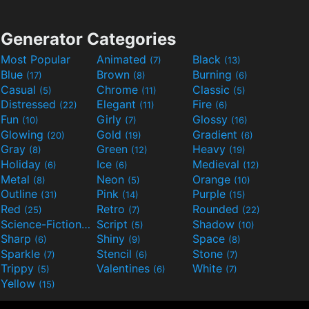
Generator Categories
Most Popular
Animated
Black
(7)
(13)
Blue
Brown
Burning
(17)
(8)
(6)
Casual
Chrome
Classic
(5)
(11)
(5)
Distressed
Elegant
Fire
(22)
(11)
(6)
Fun
Girly
Glossy
(10)
(7)
(16)
Glowing
Gold
Gradient
(20)
(19)
(6)
Gray
Green
Heavy
(8)
(12)
(19)
Holiday
Ice
Medieval
(6)
(6)
(12)
Metal
Neon
Orange
(8)
(5)
(10)
Outline
Pink
Purple
(31)
(14)
(15)
Red
Retro
Rounded
(25)
(7)
(22)
Science-Fiction
Script
Shadow
(9)
(5)
(10)
Sharp
Shiny
Space
(6)
(9)
(8)
Sparkle
Stencil
Stone
(7)
(6)
(7)
Trippy
Valentines
White
(5)
(6)
(7)
Yellow
(15)