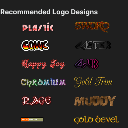
Recommended Logo Designs