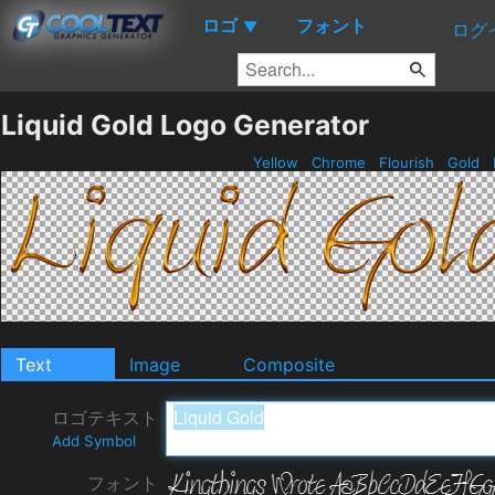
ロゴ
フォント
▼
ログ
Liquid Gold Logo Generator
Yellow
Chrome
Flourish
Gold
Text
Image
Composite
ロゴテキスト
Add Symbol
フォント