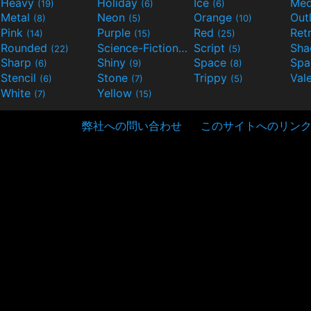
Heavy
Holiday
Ice
Med
(19)
(6)
(6)
Metal
Neon
Orange
Out
(8)
(5)
(10)
Pink
Purple
Red
Ret
(14)
(15)
(25)
Rounded
Science-Fiction
Script
Sh
(22)
(9)
(5)
Sharp
Shiny
Space
Spa
(6)
(9)
(8)
Stencil
Stone
Trippy
Val
(6)
(7)
(5)
White
Yellow
(7)
(15)
弊社への問い合わせ
このサイトへのリン