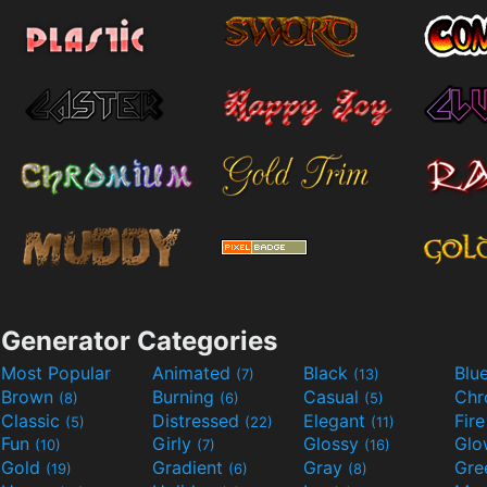
Generator Categories
Most Popular
Animated
Black
Blu
(7)
(13)
Brown
Burning
Casual
Ch
(8)
(6)
(5)
Classic
Distressed
Elegant
Fir
(5)
(22)
(11)
Fun
Girly
Glossy
Glo
(10)
(7)
(16)
Gold
Gradient
Gray
Gre
(19)
(6)
(8)