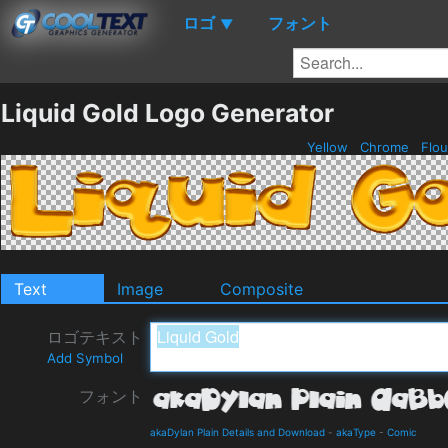
ロゴ
フォント
▼
Liquid Gold Logo Generator
Yellow
Chrome
Flou
Text
Image
Composite
ロゴテキスト
Add Symbol
フォント
akaDylan Plain Details and Download
-
akaType
-
Comic