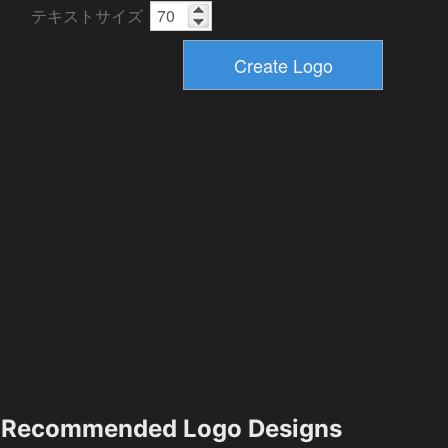
テキストサイズ
Recommended Logo Designs