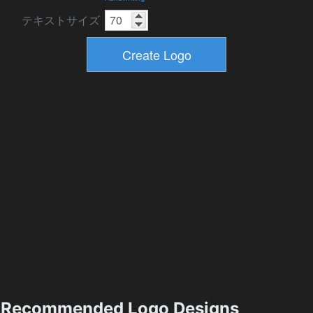
テキストサイズ
Recommended Logo Designs