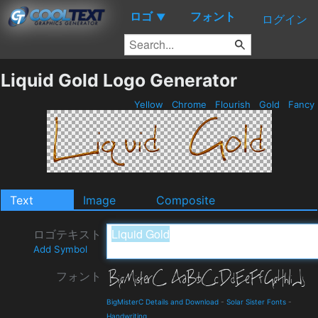
ロゴ
フォント
▼
ログイン
Liquid Gold Logo Generator
Yellow
Chrome
Flourish
Gold
Fancy
Text
Image
Composite
ロゴテキスト
Add Symbol
フォント
BigMisterC Details and Download
-
Solar Sister Fonts
-
Handwriting