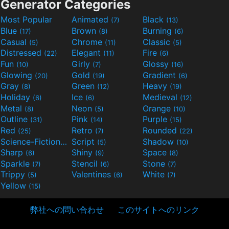
Generator Categories
Most Popular
Animated
Black
(7)
(13)
Blue
Brown
Burning
(17)
(8)
(6)
Casual
Chrome
Classic
(5)
(11)
(5)
Distressed
Elegant
Fire
(22)
(11)
(6)
Fun
Girly
Glossy
(10)
(7)
(16)
Glowing
Gold
Gradient
(20)
(19)
(6)
Gray
Green
Heavy
(8)
(12)
(19)
Holiday
Ice
Medieval
(6)
(6)
(12)
Metal
Neon
Orange
(8)
(5)
(10)
Outline
Pink
Purple
(31)
(14)
(15)
Red
Retro
Rounded
(25)
(7)
(22)
Science-Fiction
Script
Shadow
(9)
(5)
(10)
Sharp
Shiny
Space
(6)
(9)
(8)
Sparkle
Stencil
Stone
(7)
(6)
(7)
Trippy
Valentines
White
(5)
(6)
(7)
Yellow
(15)
弊社への問い合わせ
このサイトへのリンク