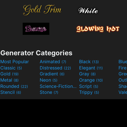
Generator Categories
Most Popular
Animated
Black
Blu
(7)
(13)
Classic
Distressed
Elegant
Fir
(5)
(22)
(11)
Gold
Gradient
Gray
Gre
(19)
(6)
(8)
Metal
Neon
Orange
Out
(8)
(5)
(10)
Rounded
Science-Fiction
Script
Sh
(22)
(9)
(5)
Stencil
Stone
Trippy
Val
(6)
(7)
(5)