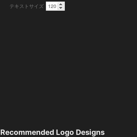
テキストサイズ
Recommended Logo Designs