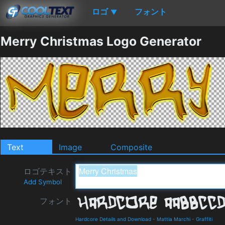
ロゴ
フォント
▼
Merry Christmas Logo Generator
Text
Image
Composite
ロゴテキスト
Add Symbol
フォント
Hardcore Details and Download
-
Mattia Marchi
-
Graffiti