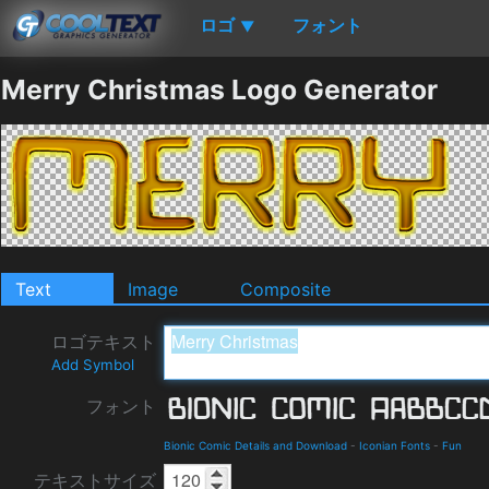
ロゴ
フォント
▼
Merry Christmas Logo Generator
Text
Image
Composite
ロゴテキスト
Add Symbol
フォント
Bionic Comic Details and Download
-
Iconian Fonts
-
Fun
テキストサイズ