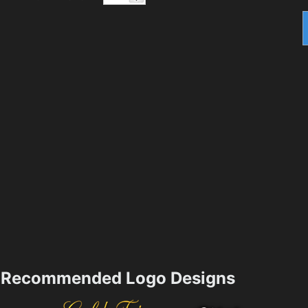
Recommended Logo Designs