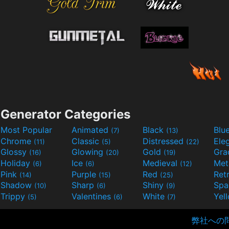
Generator Categories
Most Popular
Animated
Black
Blu
(7)
(13)
Chrome
Classic
Distressed
Ele
(11)
(5)
(22)
Glossy
Glowing
Gold
Gra
(16)
(20)
(19)
Holiday
Ice
Medieval
Met
(6)
(6)
(12)
Pink
Purple
Red
Ret
(14)
(15)
(25)
Shadow
Sharp
Shiny
Sp
(10)
(6)
(9)
Trippy
Valentines
White
Yel
(5)
(6)
(7)
弊社への