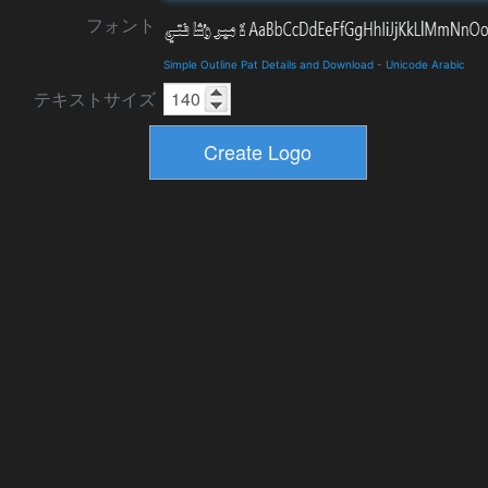
フォント
Simple Outline Pat Details and Download
-
Unicode Arabic
テキストサイズ