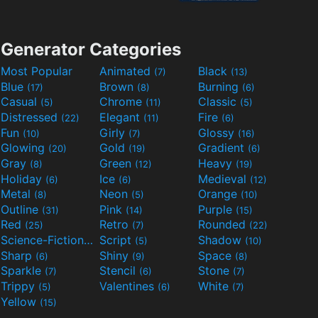
Generator Categories
Most Popular
Animated
Black
(7)
(13)
Blue
Brown
Burning
(17)
(8)
(6)
Casual
Chrome
Classic
(5)
(11)
(5)
Distressed
Elegant
Fire
(22)
(11)
(6)
Fun
Girly
Glossy
(10)
(7)
(16)
Glowing
Gold
Gradient
(20)
(19)
(6)
Gray
Green
Heavy
(8)
(12)
(19)
Holiday
Ice
Medieval
(6)
(6)
(12)
Metal
Neon
Orange
(8)
(5)
(10)
Outline
Pink
Purple
(31)
(14)
(15)
Red
Retro
Rounded
(25)
(7)
(22)
Science-Fiction
Script
Shadow
(9)
(5)
(10)
Sharp
Shiny
Space
(6)
(9)
(8)
Sparkle
Stencil
Stone
(7)
(6)
(7)
Trippy
Valentines
White
(5)
(6)
(7)
Yellow
(15)