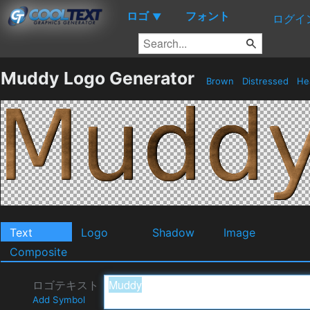
ロゴ
フォント
▼
ログイ
Muddy Logo Generator
Brown
Distressed
He
Text
Logo
Shadow
Image
Composite
ロゴテキスト
Add Symbol