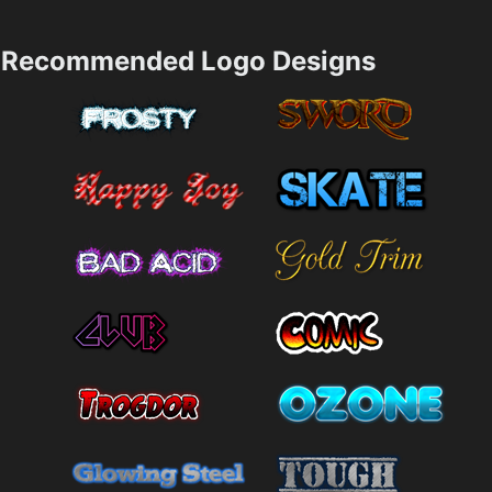
Recommended Logo Designs