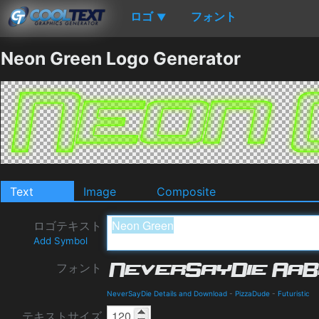
ロゴ
フォント
▼
Neon Green Logo Generator
Text
Image
Composite
ロゴテキスト
Add Symbol
フォント
NeverSayDie Details and Download
-
PizzaDude
-
Futuristic
テキストサイズ