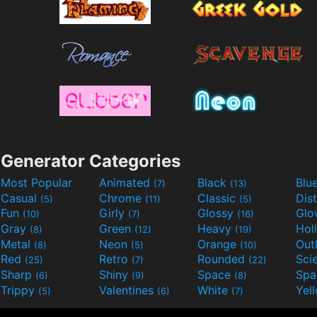
Generator Categories
Most Popular
Animated
Black
Blu
(7)
(13)
Casual
Chrome
Classic
Dis
(5)
(11)
(5)
Fun
Girly
Glossy
Glo
(10)
(7)
(16)
Gray
Green
Heavy
Hol
(8)
(12)
(19)
Metal
Neon
Orange
Out
(8)
(5)
(10)
Red
Retro
Rounded
(25)
(7)
(22)
Sharp
Shiny
Space
Spa
(6)
(9)
(8)
Trippy
Valentines
White
Yel
(5)
(6)
(7)