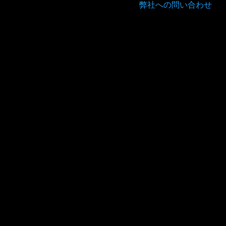
弊社への問い合わせ