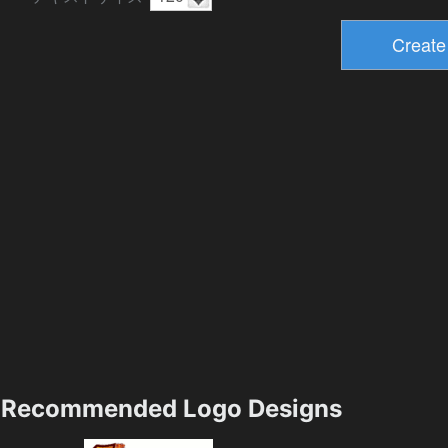
Recommended Logo Designs