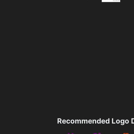
Recommended Logo D