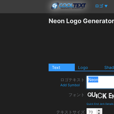
ロゴ
▼
Neon Logo Generato
Text
Logo
Sha
ロゴテキスト
Add Symbol
フォント
Quick End Jerk Detail
テキストサイズ