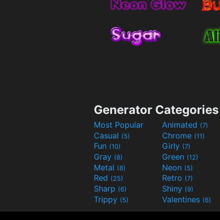
Generator Categories
Most Popular
Animated
(7)
Casual
Chrome
(5)
(11)
Fun
Girly
(10)
(7)
Gray
Green
(8)
(12)
Metal
Neon
(8)
(5)
Red
Retro
(25)
(7)
Sharp
Shiny
(6)
(9)
Trippy
Valentines
(5)
(6)