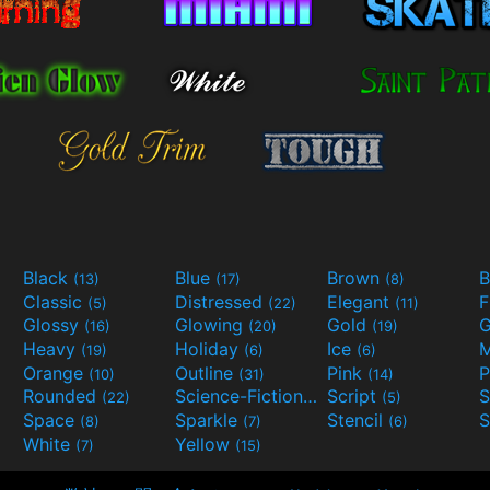
Black
Blue
Brown
B
(13)
(17)
(8)
Classic
Distressed
Elegant
F
(5)
(22)
(11)
Glossy
Glowing
Gold
G
(16)
(20)
(19)
Heavy
Holiday
Ice
M
(19)
(6)
(6)
Orange
Outline
Pink
P
(10)
(31)
(14)
Rounded
Science-Fiction
Script
(22)
(9)
(5)
Space
Sparkle
Stencil
S
(8)
(7)
(6)
White
Yellow
(7)
(15)