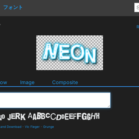
フォント
r
R
dow
Image
Composite
s and Download
-
Vic Fieger
-
Grunge