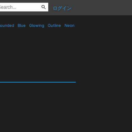
ログイン
ounded
Blue
Glowing
Outline
Neon