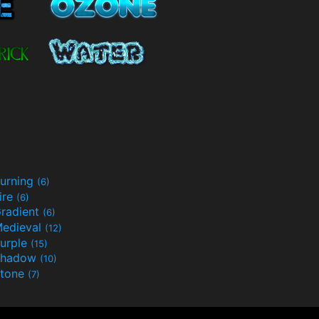
urning
(6)
ire
(6)
radient
(6)
edieval
(12)
urple
(15)
Shadow
(10)
tone
(7)