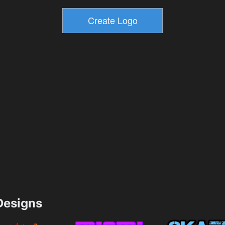
esigns