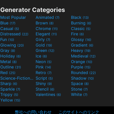
Generator Categories
Most Popular
Animated
Black
(7)
(13)
Blue
Brown
Burning
(17)
(8)
(6)
Casual
Chrome
Classic
(5)
(11)
(5)
Distressed
Elegant
Fire
(22)
(11)
(6)
Fun
Girly
Glossy
(10)
(7)
(16)
Glowing
Gold
Gradient
(20)
(19)
(6)
Gray
Green
Heavy
(8)
(12)
(19)
Holiday
Ice
Medieval
(6)
(6)
(12)
Metal
Neon
Orange
(8)
(5)
(10)
Outline
Pink
Purple
(31)
(14)
(15)
Red
Retro
Rounded
(25)
(7)
(22)
Science-Fiction
Script
Shadow
(9)
(5)
(10)
Sharp
Shiny
Space
(6)
(9)
(8)
Sparkle
Stencil
Stone
(7)
(6)
(7)
Trippy
Valentines
White
(5)
(6)
(7)
Yellow
(15)
弊社への問い合わせ
このサイトへのリンク