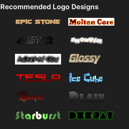
Recommended Logo Designs