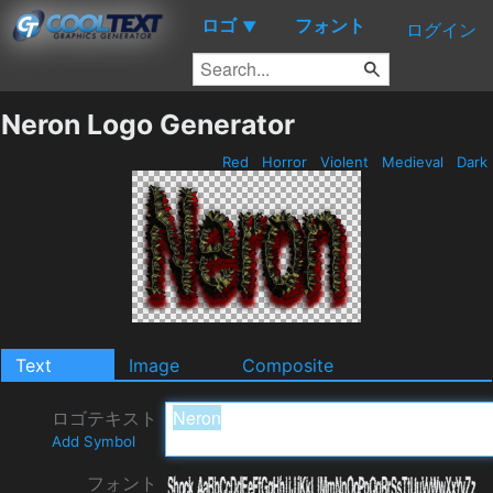
ロゴ
フォント
▼
ログイン
Neron Logo Generator
Red
Horror
Violent
Medieval
Dark
Text
Image
Composite
ロゴテキスト
Add Symbol
フォント