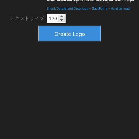
Shock Details and Download
-
GautFonts
-
Hard to read
テキストサイズ