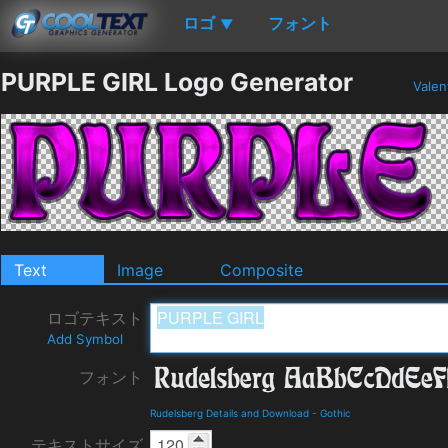
ロゴ
フォント
▼
PURPLE GIRL Logo Generator
Valen
Text
Image
Composite
ロゴテキスト
Add Symbol
フォント
Rudelsberg Details and Download
-
Gothic
テキストサイズ