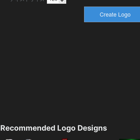
Recommended Logo Designs