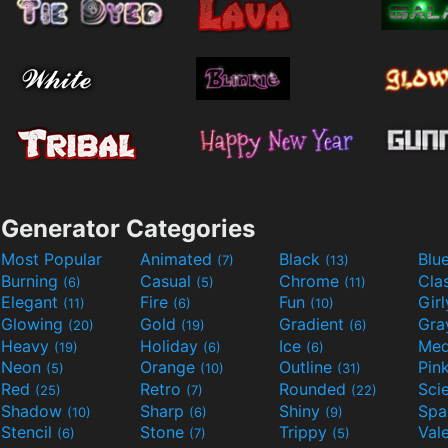
Generator Categories
Most Popular
Animated
Black
Blu
(7)
(13)
Burning
Casual
Chrome
Cla
(6)
(5)
(11)
Elegant
Fire
Fun
Gir
(11)
(6)
(10)
Glowing
Gold
Gradient
Gr
(20)
(19)
(6)
Heavy
Holiday
Ice
Med
(19)
(6)
(6)
Neon
Orange
Outline
Pin
(5)
(10)
(31)
Red
Retro
Rounded
(25)
(7)
(22)
Shadow
Sharp
Shiny
Sp
(10)
(6)
(9)
Stencil
Stone
Trippy
Val
(6)
(7)
(5)