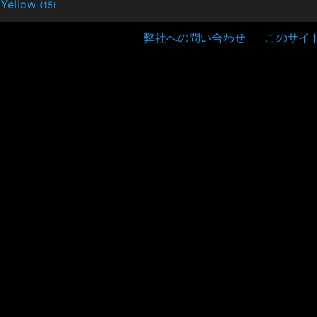
Yellow
(15)
弊社への問い合わせ
このサイ