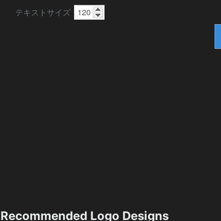
テキストサイズ
Recommended Logo Designs