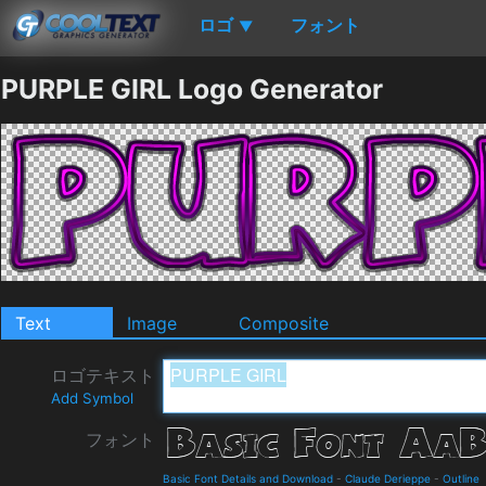
ロゴ
フォント
▼
PURPLE GIRL Logo Generator
Text
Image
Composite
ロゴテキスト
Add Symbol
フォント
Basic Font Details and Download
-
Claude Derieppe
-
Outline