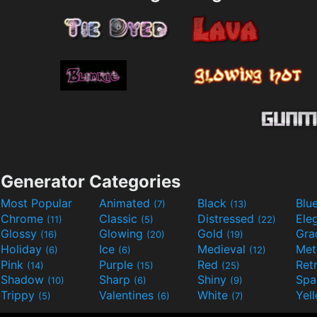
Generator Categories
Most Popular
Animated
Black
Blu
(7)
(13)
Chrome
Classic
Distressed
Ele
(11)
(5)
(22)
Glossy
Glowing
Gold
Gra
(16)
(20)
(19)
Holiday
Ice
Medieval
Met
(6)
(6)
(12)
Pink
Purple
Red
Ret
(14)
(15)
(25)
Shadow
Sharp
Shiny
Sp
(10)
(6)
(9)
Trippy
Valentines
White
Yel
(5)
(6)
(7)