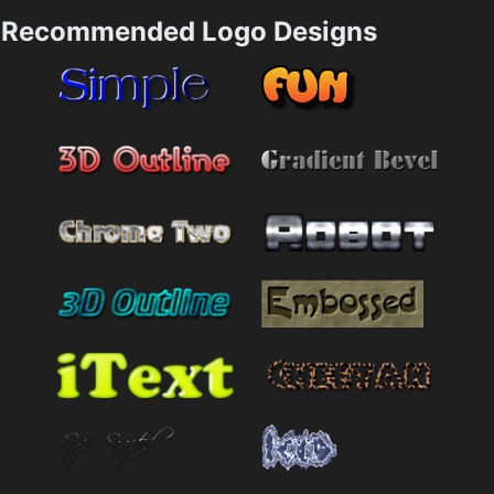
Recommended Logo Designs