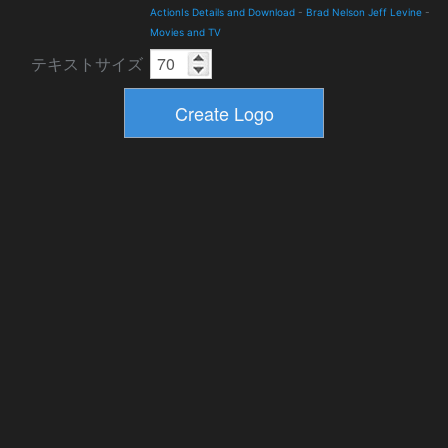
ActionIs Details and Download
-
Brad Nelson Jeff Levine
-
Movies and TV
テキストサイズ