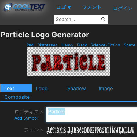
ロゴ
フォント
▼
ログイン
Particle Logo Generator
Red
Distressed
Heavy
Black
Science-Fiction
Space
Text
Logo
Shadow
Image
Composite
ロゴテキスト
Add Symbol
フォント