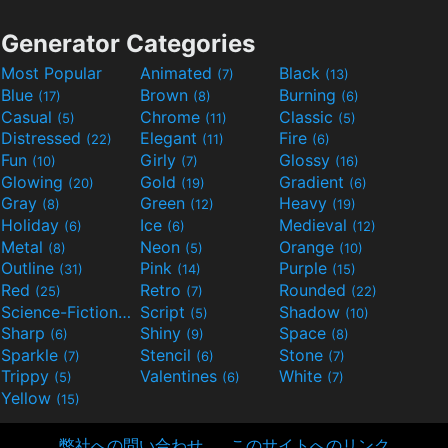
Generator Categories
Most Popular
Animated
Black
(7)
(13)
Blue
Brown
Burning
(17)
(8)
(6)
Casual
Chrome
Classic
(5)
(11)
(5)
Distressed
Elegant
Fire
(22)
(11)
(6)
Fun
Girly
Glossy
(10)
(7)
(16)
Glowing
Gold
Gradient
(20)
(19)
(6)
Gray
Green
Heavy
(8)
(12)
(19)
Holiday
Ice
Medieval
(6)
(6)
(12)
Metal
Neon
Orange
(8)
(5)
(10)
Outline
Pink
Purple
(31)
(14)
(15)
Red
Retro
Rounded
(25)
(7)
(22)
Science-Fiction
Script
Shadow
(9)
(5)
(10)
Sharp
Shiny
Space
(6)
(9)
(8)
Sparkle
Stencil
Stone
(7)
(6)
(7)
Trippy
Valentines
White
(5)
(6)
(7)
Yellow
(15)
弊社への問い合わせ
このサイトへのリンク