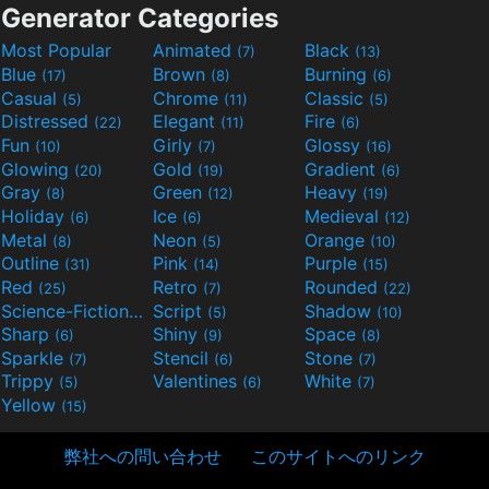
Generator Categories
Most Popular
Animated
Black
(7)
(13)
Blue
Brown
Burning
(17)
(8)
(6)
Casual
Chrome
Classic
(5)
(11)
(5)
Distressed
Elegant
Fire
(22)
(11)
(6)
Fun
Girly
Glossy
(10)
(7)
(16)
Glowing
Gold
Gradient
(20)
(19)
(6)
Gray
Green
Heavy
(8)
(12)
(19)
Holiday
Ice
Medieval
(6)
(6)
(12)
Metal
Neon
Orange
(8)
(5)
(10)
Outline
Pink
Purple
(31)
(14)
(15)
Red
Retro
Rounded
(25)
(7)
(22)
Science-Fiction
Script
Shadow
(9)
(5)
(10)
Sharp
Shiny
Space
(6)
(9)
(8)
Sparkle
Stencil
Stone
(7)
(6)
(7)
Trippy
Valentines
White
(5)
(6)
(7)
Yellow
(15)
弊社への問い合わせ
このサイトへのリンク