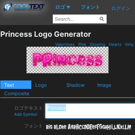
ロゴ
フォント
▼
ログイン
Princess Logo Generator
Valentines
Pink
Glowing
Hearts
Girly
Text
Logo
Shadow
Image
Composite
ロゴテキスト
Add Symbol
フォント