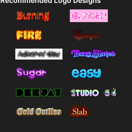
Recommended Logo Designs