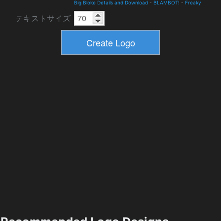
Big Bloke Details and Download
-
BLAMBOT!
-
Freaky
テキストサイズ