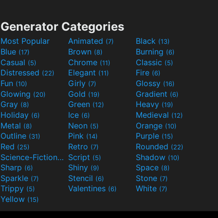
Generator Categories
Most Popular
Animated
Black
(7)
(13)
Blue
Brown
Burning
(17)
(8)
(6)
Casual
Chrome
Classic
(5)
(11)
(5)
Distressed
Elegant
Fire
(22)
(11)
(6)
Fun
Girly
Glossy
(10)
(7)
(16)
Glowing
Gold
Gradient
(20)
(19)
(6)
Gray
Green
Heavy
(8)
(12)
(19)
Holiday
Ice
Medieval
(6)
(6)
(12)
Metal
Neon
Orange
(8)
(5)
(10)
Outline
Pink
Purple
(31)
(14)
(15)
Red
Retro
Rounded
(25)
(7)
(22)
Science-Fiction
Script
Shadow
(9)
(5)
(10)
Sharp
Shiny
Space
(6)
(9)
(8)
Sparkle
Stencil
Stone
(7)
(6)
(7)
Trippy
Valentines
White
(5)
(6)
(7)
Yellow
(15)