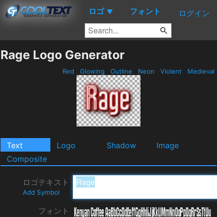
ロゴ
フォント
▼
ログイン
Rage Logo Generator
Red
Glowing
Outline
Neon
Violent
Medieval
Text
Logo
Shadow
Image
Composite
ロゴテキスト
Add Symbol
フォント