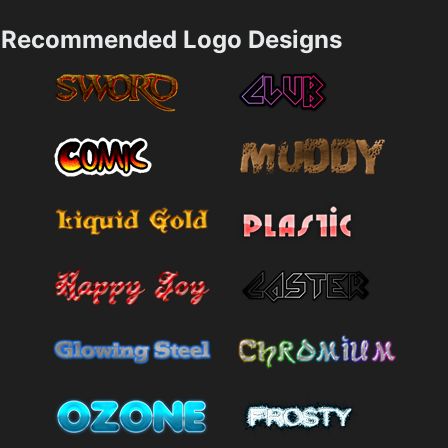
Recommended Logo Designs