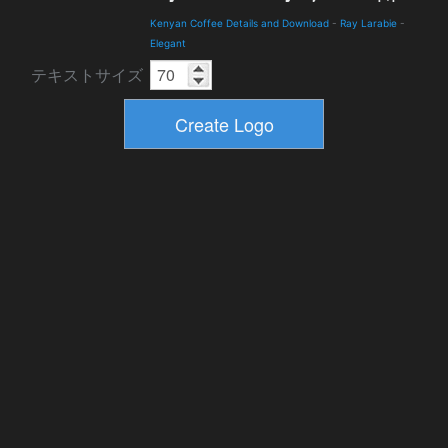
Kenyan Coffee Details and Download
-
Ray Larabie
-
Elegant
テキストサイズ