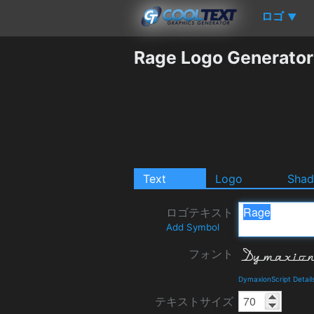
ロゴ
▼
Rage Logo Generator
Text
Logo
Sha
ロゴテキスト
Add Symbol
フォント
DymaxionScript Detai
テキストサイズ