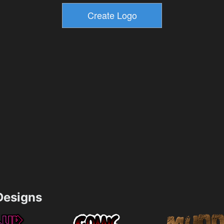
esigns