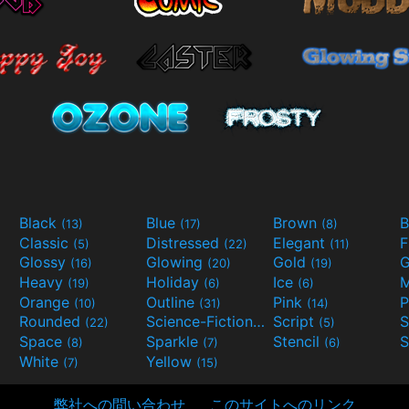
Black
Blue
Brown
B
(13)
(17)
(8)
Classic
Distressed
Elegant
F
(5)
(22)
(11)
Glossy
Glowing
Gold
G
(16)
(20)
(19)
Heavy
Holiday
Ice
M
(19)
(6)
(6)
Orange
Outline
Pink
P
(10)
(31)
(14)
Rounded
Science-Fiction
Script
(22)
(9)
(5)
Space
Sparkle
Stencil
S
(8)
(7)
(6)
White
Yellow
(7)
(15)
弊社への問い合わせ
このサイトへのリンク