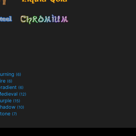
urning
(6)
ire
(6)
radient
(6)
edieval
(12)
urple
(15)
Shadow
(10)
tone
(7)