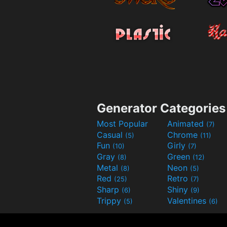
Generator Categories
Most Popular
Animated
(7)
Casual
Chrome
(5)
(11)
Fun
Girly
(10)
(7)
Gray
Green
(8)
(12)
Metal
Neon
(8)
(5)
Red
Retro
(25)
(7)
Sharp
Shiny
(6)
(9)
Trippy
Valentines
(5)
(6)