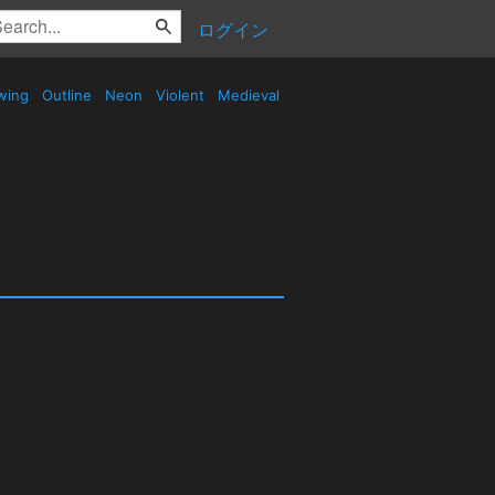
ログイン
wing
Outline
Neon
Violent
Medieval