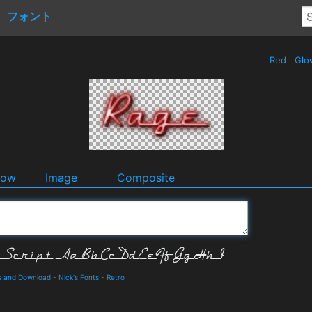
フォント
Red
Glo
dow
Image
Composite
ls and Download
-
Nick's Fonts
-
Retro