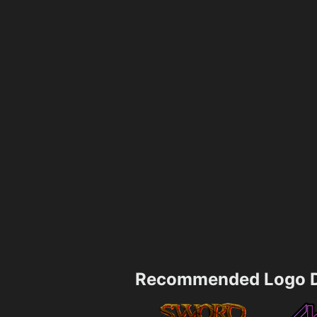
Recommended Logo D