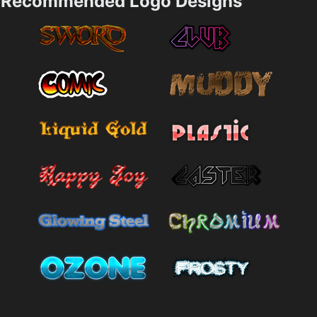
Recommended Logo Designs