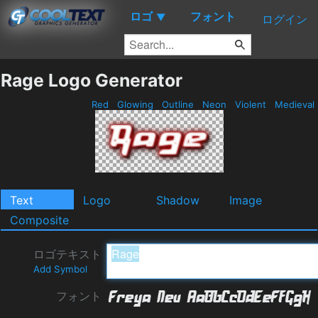
ロゴ
フォント
▼
ログイン
Rage Logo Generator
Red
Glowing
Outline
Neon
Violent
Medieval
Text
Logo
Shadow
Image
Composite
ロゴテキスト
Add Symbol
フォント