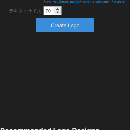
Freya Neu Details and Download
-
Utopiafonts
-
Futuristic
テキストサイズ