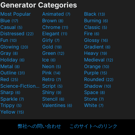
Generator Categories
Most Popular
Animated
Black
(7)
(13)
Blue
Brown
Burning
(17)
(8)
(6)
Casual
Chrome
Classic
(5)
(11)
(5)
Distressed
Elegant
Fire
(22)
(11)
(6)
Fun
Girly
Glossy
(10)
(7)
(16)
Glowing
Gold
Gradient
(20)
(19)
(6)
Gray
Green
Heavy
(8)
(12)
(19)
Holiday
Ice
Medieval
(6)
(6)
(12)
Metal
Neon
Orange
(8)
(5)
(10)
Outline
Pink
Purple
(31)
(14)
(15)
Red
Retro
Rounded
(25)
(7)
(22)
Science-Fiction
Script
Shadow
(9)
(5)
(10)
Sharp
Shiny
Space
(6)
(9)
(8)
Sparkle
Stencil
Stone
(7)
(6)
(7)
Trippy
Valentines
White
(5)
(6)
(7)
Yellow
(15)
弊社への問い合わせ
このサイトへのリンク