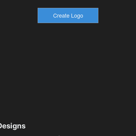
esigns