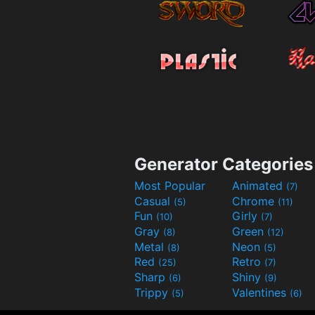
Generator Categories
Most Popular
Animated
(7)
Casual
Chrome
(5)
(11)
Fun
Girly
(10)
(7)
Gray
Green
(8)
(12)
Metal
Neon
(8)
(5)
Red
Retro
(25)
(7)
Sharp
Shiny
(6)
(9)
Trippy
Valentines
(5)
(6)