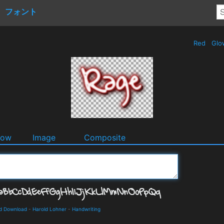
フォント
Red
Glo
dow
Image
Composite
nd Download
-
Harold Lohner
-
Handwriting