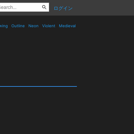
ログイン
wing
Outline
Neon
Violent
Medieval