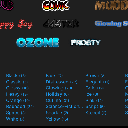
Black
Blue
Brown
B
(13)
(17)
(8)
Classic
Distressed
Elegant
F
(5)
(22)
(11)
Glossy
Glowing
Gold
G
(16)
(20)
(19)
Heavy
Holiday
Ice
M
(19)
(6)
(6)
Orange
Outline
Pink
P
(10)
(31)
(14)
Rounded
Science-Fiction
Script
(22)
(9)
(5)
Space
Sparkle
Stencil
S
(8)
(7)
(6)
White
Yellow
(7)
(15)