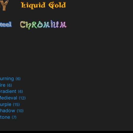
urning
(6)
ire
(6)
radient
(6)
edieval
(12)
urple
(15)
Shadow
(10)
tone
(7)