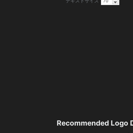
テキストサイズ
Recommended Logo D