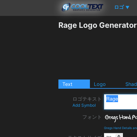
ロゴ
▼
Rage Logo Generator
Text
Logo
Sha
ロゴテキスト
Add Symbol
フォント
Gregs Hand Details a