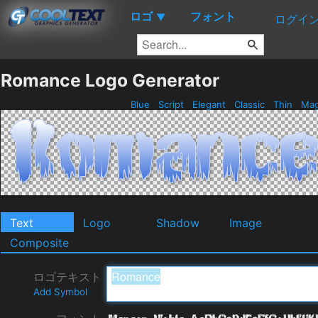
ロゴ
フォント
▼
ログイ
Romance Logo Generator
Blue
Script
Elegant
Classic
Thin
Mag
Text
Logo
Shadow
Image
Composite
ロゴテキスト
Add Symbol