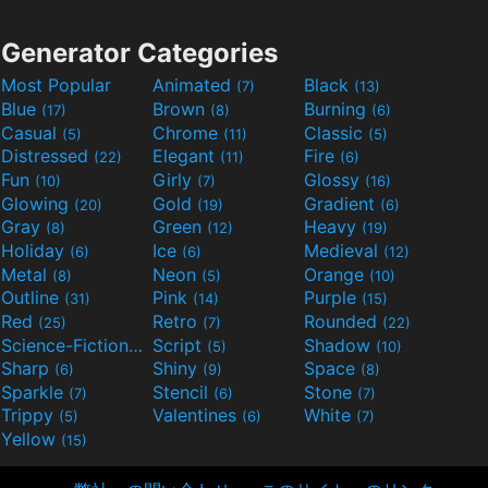
Generator Categories
Most Popular
Animated
Black
(7)
(13)
Blue
Brown
Burning
(17)
(8)
(6)
Casual
Chrome
Classic
(5)
(11)
(5)
Distressed
Elegant
Fire
(22)
(11)
(6)
Fun
Girly
Glossy
(10)
(7)
(16)
Glowing
Gold
Gradient
(20)
(19)
(6)
Gray
Green
Heavy
(8)
(12)
(19)
Holiday
Ice
Medieval
(6)
(6)
(12)
Metal
Neon
Orange
(8)
(5)
(10)
Outline
Pink
Purple
(31)
(14)
(15)
Red
Retro
Rounded
(25)
(7)
(22)
Science-Fiction
Script
Shadow
(9)
(5)
(10)
Sharp
Shiny
Space
(6)
(9)
(8)
Sparkle
Stencil
Stone
(7)
(6)
(7)
Trippy
Valentines
White
(5)
(6)
(7)
Yellow
(15)