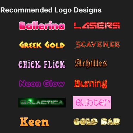
Recommended Logo Designs