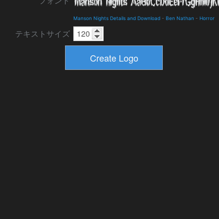
フォント
Manson Nights Details and Download
-
Ben Nathan
-
Horror
テキストサイズ