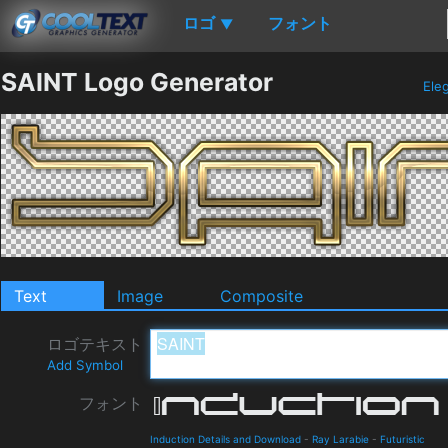
ロゴ
フォント
▼
SAINT Logo Generator
Ele
Text
Image
Composite
ロゴテキスト
Add Symbol
フォント
Induction Details and Download
-
Ray Larabie
-
Futuristic