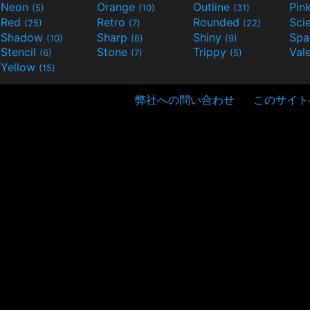
Neon
Orange
Outline
Pin
(5)
(10)
(31)
Red
Retro
Rounded
(25)
(7)
(22)
Shadow
Sharp
Shiny
Sp
(10)
(6)
(9)
Stencil
Stone
Trippy
Val
(6)
(7)
(5)
Yellow
(15)
弊社への問い合わせ
このサイト