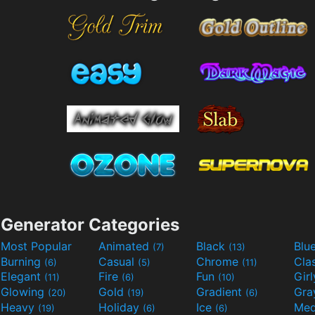
Generator Categories
Most Popular
Animated
Black
Blu
(7)
(13)
Burning
Casual
Chrome
Cla
(6)
(5)
(11)
Elegant
Fire
Fun
Gir
(11)
(6)
(10)
Glowing
Gold
Gradient
Gr
(20)
(19)
(6)
Heavy
Holiday
Ice
Med
(19)
(6)
(6)