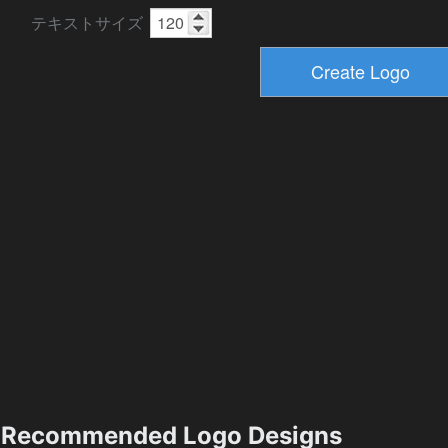
テキストサイズ
Recommended Logo Designs