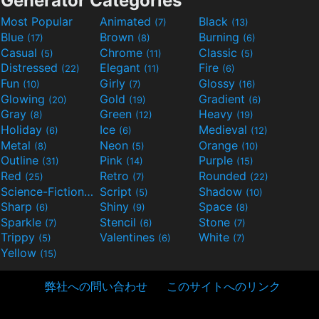
Generator Categories
Most Popular
Animated
Black
(7)
(13)
Blue
Brown
Burning
(17)
(8)
(6)
Casual
Chrome
Classic
(5)
(11)
(5)
Distressed
Elegant
Fire
(22)
(11)
(6)
Fun
Girly
Glossy
(10)
(7)
(16)
Glowing
Gold
Gradient
(20)
(19)
(6)
Gray
Green
Heavy
(8)
(12)
(19)
Holiday
Ice
Medieval
(6)
(6)
(12)
Metal
Neon
Orange
(8)
(5)
(10)
Outline
Pink
Purple
(31)
(14)
(15)
Red
Retro
Rounded
(25)
(7)
(22)
Science-Fiction
Script
Shadow
(9)
(5)
(10)
Sharp
Shiny
Space
(6)
(9)
(8)
Sparkle
Stencil
Stone
(7)
(6)
(7)
Trippy
Valentines
White
(5)
(6)
(7)
Yellow
(15)
弊社への問い合わせ
このサイトへのリンク