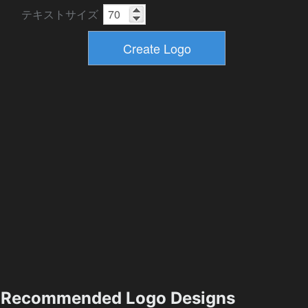
テキストサイズ
Recommended Logo Designs