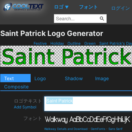
ロゴ
フォント
▼
ログイン
Saint Patrick Logo Generator
Festive
Holiday
Outline
Green
Saint Patrick's D
Text
Logo
Shadow
Image
Composite
ロゴテキスト
Add Symbol
フォント
Walkway Details and Download
-
GemFonts
-
Sans Serif