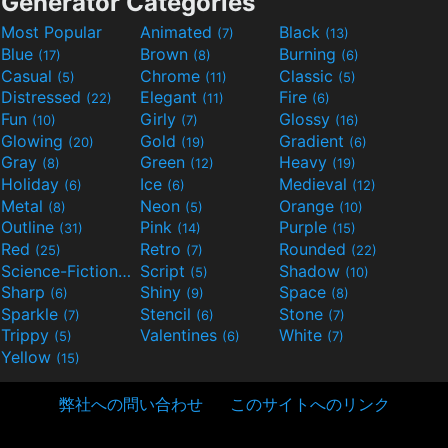
Generator Categories
Most Popular
Animated
Black
(7)
(13)
Blue
Brown
Burning
(17)
(8)
(6)
Casual
Chrome
Classic
(5)
(11)
(5)
Distressed
Elegant
Fire
(22)
(11)
(6)
Fun
Girly
Glossy
(10)
(7)
(16)
Glowing
Gold
Gradient
(20)
(19)
(6)
Gray
Green
Heavy
(8)
(12)
(19)
Holiday
Ice
Medieval
(6)
(6)
(12)
Metal
Neon
Orange
(8)
(5)
(10)
Outline
Pink
Purple
(31)
(14)
(15)
Red
Retro
Rounded
(25)
(7)
(22)
Science-Fiction
Script
Shadow
(9)
(5)
(10)
Sharp
Shiny
Space
(6)
(9)
(8)
Sparkle
Stencil
Stone
(7)
(6)
(7)
Trippy
Valentines
White
(5)
(6)
(7)
Yellow
(15)
弊社への問い合わせ
このサイトへのリンク