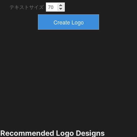
テキストサイズ
Recommended Logo Designs