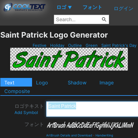
ロゴ
フォント
▼
ログイン
Saint Patrick Logo Generator
Festive
Holiday
Outline
Green
Saint Patrick's Day
Text
Logo
Shadow
Image
Composite
ロゴテキスト
Add Symbol
フォント
ArtBrush Details and Download
-
Handwriting