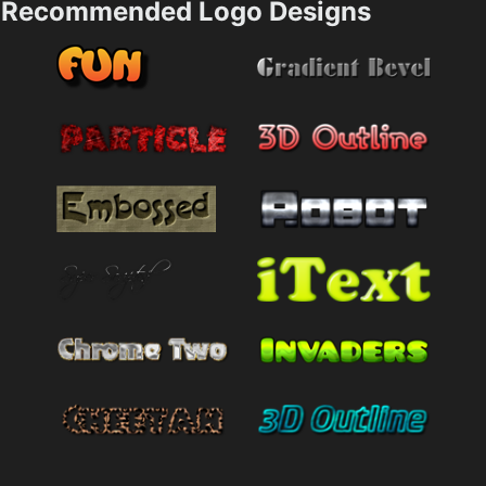
Recommended Logo Designs