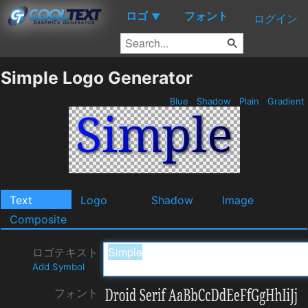
ロゴ
フォント
▼
ログイン
Simple Logo Generator
Blue
Shadow
Plain
Gradient
Text
Logo
Shadow
Image
Composite
ロゴテキスト
Add Symbol
フォント