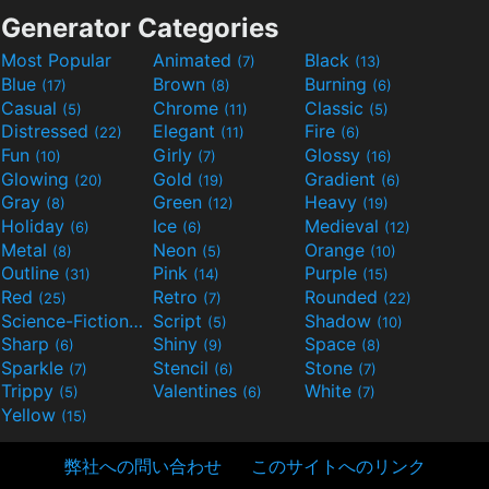
Generator Categories
Most Popular
Animated
Black
(7)
(13)
Blue
Brown
Burning
(17)
(8)
(6)
Casual
Chrome
Classic
(5)
(11)
(5)
Distressed
Elegant
Fire
(22)
(11)
(6)
Fun
Girly
Glossy
(10)
(7)
(16)
Glowing
Gold
Gradient
(20)
(19)
(6)
Gray
Green
Heavy
(8)
(12)
(19)
Holiday
Ice
Medieval
(6)
(6)
(12)
Metal
Neon
Orange
(8)
(5)
(10)
Outline
Pink
Purple
(31)
(14)
(15)
Red
Retro
Rounded
(25)
(7)
(22)
Science-Fiction
Script
Shadow
(9)
(5)
(10)
Sharp
Shiny
Space
(6)
(9)
(8)
Sparkle
Stencil
Stone
(7)
(6)
(7)
Trippy
Valentines
White
(5)
(6)
(7)
Yellow
(15)
弊社への問い合わせ
このサイトへのリンク