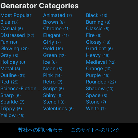
Generator Categories
Most Popular
Animated
Black
(7)
(13)
Blue
Brown
Burning
(17)
(8)
(6)
Casual
Chrome
Classic
(5)
(11)
(5)
Distressed
Elegant
Fire
(22)
(11)
(6)
Fun
Girly
Glossy
(10)
(7)
(16)
Glowing
Gold
Gradient
(20)
(19)
(6)
Gray
Green
Heavy
(8)
(12)
(19)
Holiday
Ice
Medieval
(6)
(6)
(12)
Metal
Neon
Orange
(8)
(5)
(10)
Outline
Pink
Purple
(31)
(14)
(15)
Red
Retro
Rounded
(25)
(7)
(22)
Science-Fiction
Script
Shadow
(9)
(5)
(10)
Sharp
Shiny
Space
(6)
(9)
(8)
Sparkle
Stencil
Stone
(7)
(6)
(7)
Trippy
Valentines
White
(5)
(6)
(7)
Yellow
(15)
弊社への問い合わせ
このサイトへのリンク