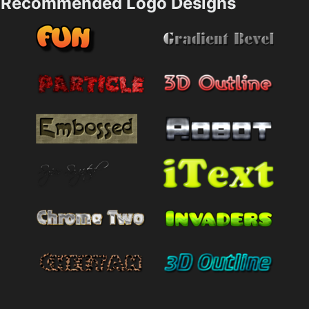
Recommended Logo Designs