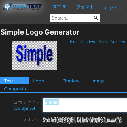
ロゴ
フォント
▼
ログイン
Simple Logo Generator
Blue
Shadow
Plain
Gradient
Text
Logo
Shadow
Image
Composite
ロゴテキスト
Add Symbol
フォント