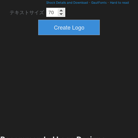
Shock Details and Download
-
GautFonts
-
Hard to read
テキストサイズ