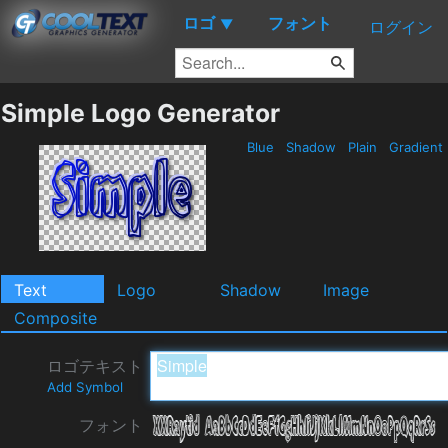
ロゴ
フォント
▼
ログイン
Simple Logo Generator
Blue
Shadow
Plain
Gradient
Text
Logo
Shadow
Image
Composite
ロゴテキスト
Add Symbol
フォント