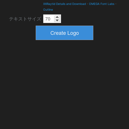
XXRaytid Details and Download
-
OMEGA Font Labs
-
Outline
テキストサイズ