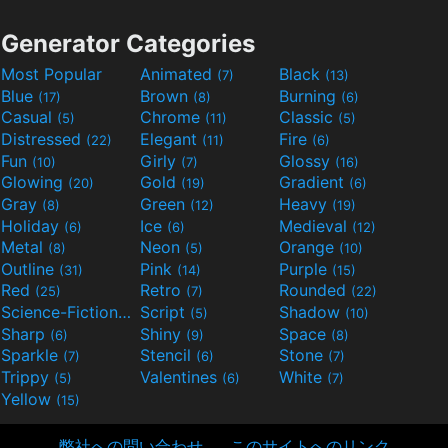
Generator Categories
Most Popular
Animated
Black
(7)
(13)
Blue
Brown
Burning
(17)
(8)
(6)
Casual
Chrome
Classic
(5)
(11)
(5)
Distressed
Elegant
Fire
(22)
(11)
(6)
Fun
Girly
Glossy
(10)
(7)
(16)
Glowing
Gold
Gradient
(20)
(19)
(6)
Gray
Green
Heavy
(8)
(12)
(19)
Holiday
Ice
Medieval
(6)
(6)
(12)
Metal
Neon
Orange
(8)
(5)
(10)
Outline
Pink
Purple
(31)
(14)
(15)
Red
Retro
Rounded
(25)
(7)
(22)
Science-Fiction
Script
Shadow
(9)
(5)
(10)
Sharp
Shiny
Space
(6)
(9)
(8)
Sparkle
Stencil
Stone
(7)
(6)
(7)
Trippy
Valentines
White
(5)
(6)
(7)
Yellow
(15)
弊社への問い合わせ
このサイトへのリンク