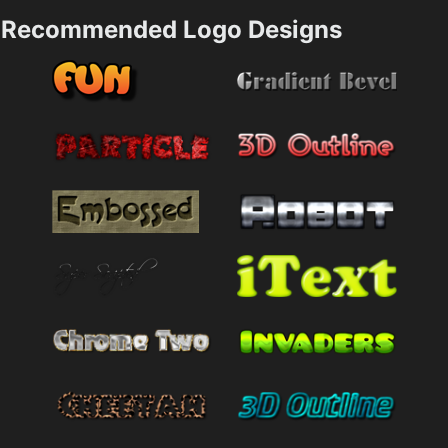
Recommended Logo Designs