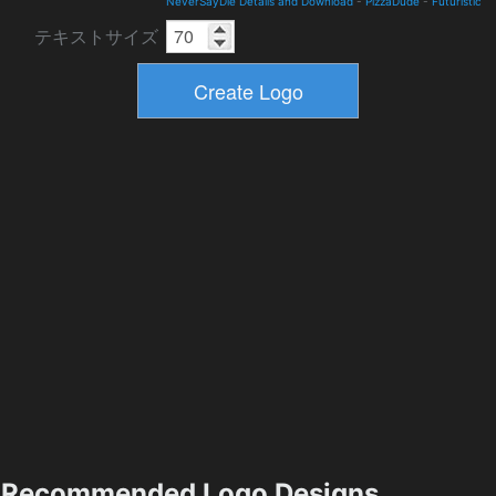
NeverSayDie Details and Download
-
PizzaDude
-
Futuristic
テキストサイズ
Recommended Logo Designs