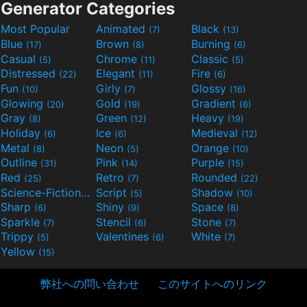
Generator Categories
Most Popular
Animated
Black
(7)
(13)
Blue
Brown
Burning
(17)
(8)
(6)
Casual
Chrome
Classic
(5)
(11)
(5)
Distressed
Elegant
Fire
(22)
(11)
(6)
Fun
Girly
Glossy
(10)
(7)
(16)
Glowing
Gold
Gradient
(20)
(19)
(6)
Gray
Green
Heavy
(8)
(12)
(19)
Holiday
Ice
Medieval
(6)
(6)
(12)
Metal
Neon
Orange
(8)
(5)
(10)
Outline
Pink
Purple
(31)
(14)
(15)
Red
Retro
Rounded
(25)
(7)
(22)
Science-Fiction
Script
Shadow
(9)
(5)
(10)
Sharp
Shiny
Space
(6)
(9)
(8)
Sparkle
Stencil
Stone
(7)
(6)
(7)
Trippy
Valentines
White
(5)
(6)
(7)
Yellow
(15)
弊社への問い合わせ
このサイトへのリンク