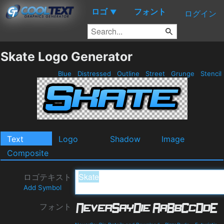
ロゴ
フォント
▼
ログイン
Skate Logo Generator
Blue
Distressed
Outline
Street
Grunge
Stencil
Text
Logo
Shadow
Image
Composite
ロゴテキスト
Add Symbol
フォント