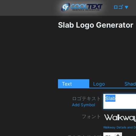
ロゴ
▼
Slab Logo Generator
Text
Logo
Sha
ロゴテキスト
Add Symbol
フォント
Walkway Details and 