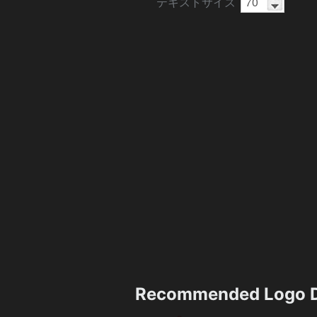
テキストサイズ
Recommended Logo D