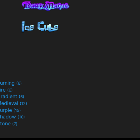
urning
(6)
ire
(6)
radient
(6)
edieval
(12)
urple
(15)
Shadow
(10)
tone
(7)