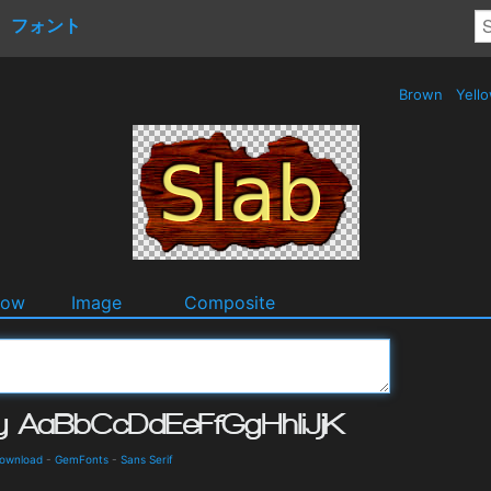
フォント
Brown
Yell
dow
Image
Composite
Download
-
GemFonts
-
Sans Serif