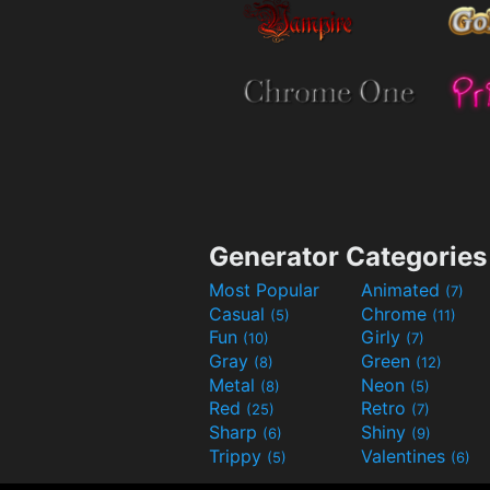
Generator Categories
Most Popular
Animated
(7)
Casual
Chrome
(5)
(11)
Fun
Girly
(10)
(7)
Gray
Green
(8)
(12)
Metal
Neon
(8)
(5)
Red
Retro
(25)
(7)
Sharp
Shiny
(6)
(9)
Trippy
Valentines
(5)
(6)