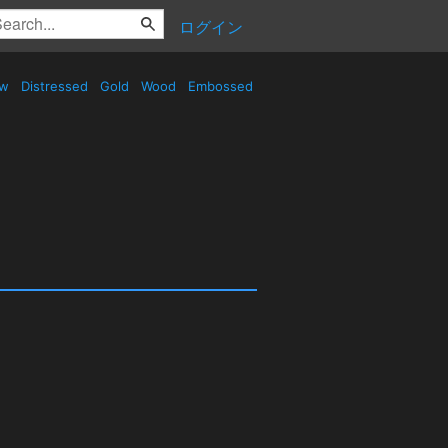
ログイン
ow
Distressed
Gold
Wood
Embossed