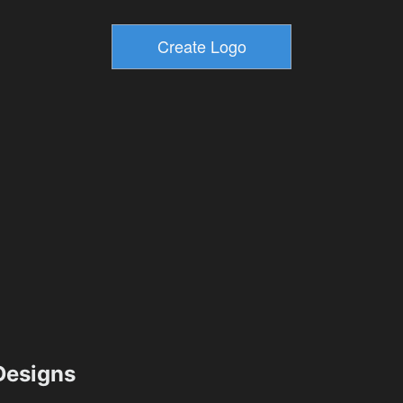
esigns