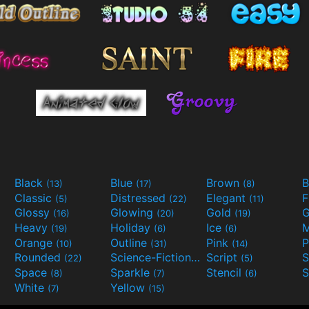
Black
Blue
Brown
B
(13)
(17)
(8)
Classic
Distressed
Elegant
F
(5)
(22)
(11)
Glossy
Glowing
Gold
G
(16)
(20)
(19)
Heavy
Holiday
Ice
M
(19)
(6)
(6)
Orange
Outline
Pink
P
(10)
(31)
(14)
Rounded
Science-Fiction
Script
(22)
(9)
(5)
Space
Sparkle
Stencil
S
(8)
(7)
(6)
White
Yellow
(7)
(15)