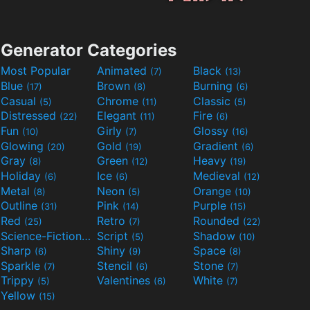
Generator Categories
Most Popular
Animated
Black
(7)
(13)
Blue
Brown
Burning
(17)
(8)
(6)
Casual
Chrome
Classic
(5)
(11)
(5)
Distressed
Elegant
Fire
(22)
(11)
(6)
Fun
Girly
Glossy
(10)
(7)
(16)
Glowing
Gold
Gradient
(20)
(19)
(6)
Gray
Green
Heavy
(8)
(12)
(19)
Holiday
Ice
Medieval
(6)
(6)
(12)
Metal
Neon
Orange
(8)
(5)
(10)
Outline
Pink
Purple
(31)
(14)
(15)
Red
Retro
Rounded
(25)
(7)
(22)
Science-Fiction
Script
Shadow
(9)
(5)
(10)
Sharp
Shiny
Space
(6)
(9)
(8)
Sparkle
Stencil
Stone
(7)
(6)
(7)
Trippy
Valentines
White
(5)
(6)
(7)
Yellow
(15)