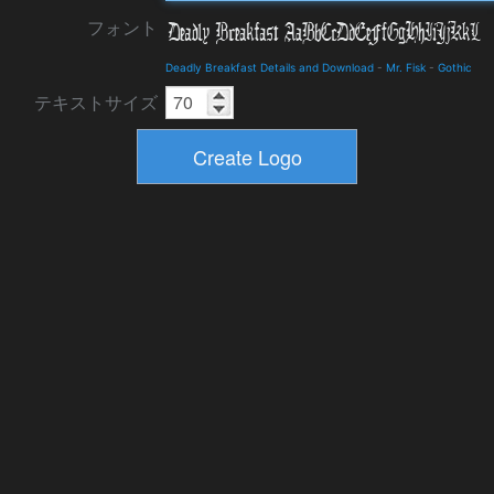
フォント
Deadly Breakfast Details and Download
-
Mr. Fisk
-
Gothic
テキストサイズ