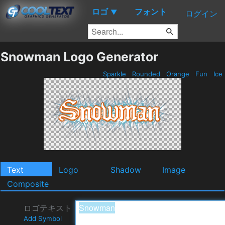
ロゴ
フォント
▼
ログイン
Snowman Logo Generator
Sparkle
Rounded
Orange
Fun
Ice
Text
Logo
Shadow
Image
Composite
ロゴテキスト
Add Symbol