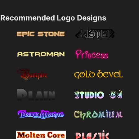
Recommended Logo Designs