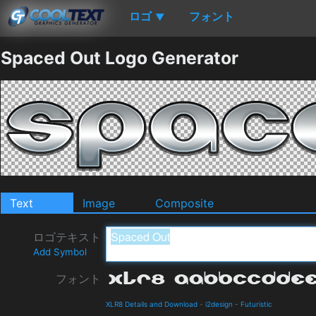
ロゴ
フォント
▼
Spaced Out Logo Generator
Text
Image
Composite
ロゴテキスト
Add Symbol
フォント
XLR8 Details and Download
-
i2design
-
Futuristic