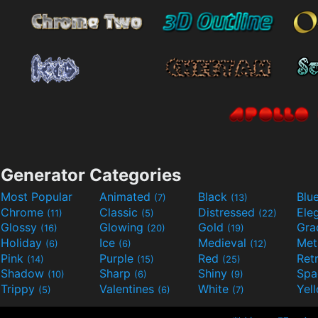
Generator Categories
Most Popular
Animated
Black
Blu
(7)
(13)
Chrome
Classic
Distressed
Ele
(11)
(5)
(22)
Glossy
Glowing
Gold
Gra
(16)
(20)
(19)
Holiday
Ice
Medieval
Met
(6)
(6)
(12)
Pink
Purple
Red
Ret
(14)
(15)
(25)
Shadow
Sharp
Shiny
Sp
(10)
(6)
(9)
Trippy
Valentines
White
Yel
(5)
(6)
(7)