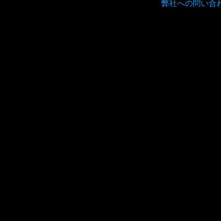
弊社への問い合