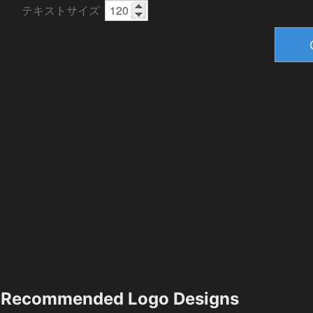
テキストサイズ
Recommended Logo Designs