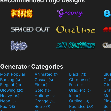
Recommended Logo Designs
Generator Categories
Most Popular
Animated
Black
Blu
(7)
(13)
Burning
Casual
Chrome
Cla
(6)
(5)
(11)
Elegant
Fire
Fun
Gir
(11)
(6)
(10)
Glowing
Gold
Gradient
Gr
(20)
(19)
(6)
Heavy
Holiday
Ice
Med
(19)
(6)
(6)
Neon
Orange
Outline
Pin
(5)
(10)
(31)
Red
Retro
Rounded
(25)
(7)
(22)