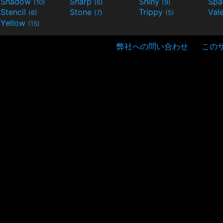
Shadow
Sharp
Shiny
Sp
(10)
(6)
(9)
Stencil
Stone
Trippy
Val
(6)
(7)
(5)
Yellow
(15)
弊社への問い合わせ
この