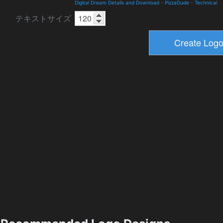
Digital Dream Details and Download
-
PizzaDude
-
Technical
テキストサイズ