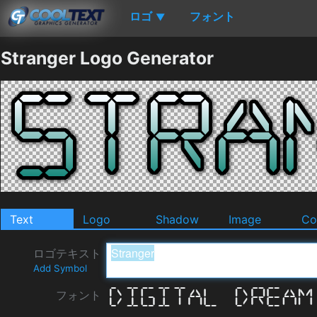
ロゴ
フォント
▼
Stranger Logo Generator
Text
Logo
Shadow
Image
Co
ロゴテキスト
Add Symbol
フォント