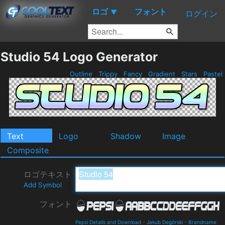
ロゴ
フォント
▼
ログイン
Studio 54 Logo Generator
Outline
Trippy
Fancy
Gradient
Stars
Pastel
Text
Logo
Shadow
Image
Composite
ロゴテキスト
Add Symbol
フォント
Pepsi Details and Download
-
Jakub Degórski
-
Brandname