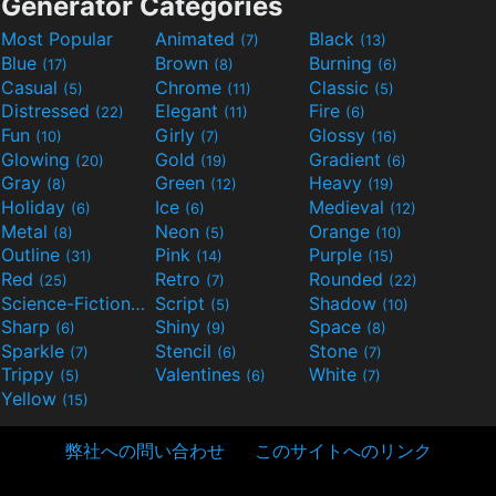
Generator Categories
Most Popular
Animated
Black
(7)
(13)
Blue
Brown
Burning
(17)
(8)
(6)
Casual
Chrome
Classic
(5)
(11)
(5)
Distressed
Elegant
Fire
(22)
(11)
(6)
Fun
Girly
Glossy
(10)
(7)
(16)
Glowing
Gold
Gradient
(20)
(19)
(6)
Gray
Green
Heavy
(8)
(12)
(19)
Holiday
Ice
Medieval
(6)
(6)
(12)
Metal
Neon
Orange
(8)
(5)
(10)
Outline
Pink
Purple
(31)
(14)
(15)
Red
Retro
Rounded
(25)
(7)
(22)
Science-Fiction
Script
Shadow
(9)
(5)
(10)
Sharp
Shiny
Space
(6)
(9)
(8)
Sparkle
Stencil
Stone
(7)
(6)
(7)
Trippy
Valentines
White
(5)
(6)
(7)
Yellow
(15)
弊社への問い合わせ
このサイトへのリンク