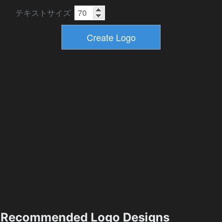
テキストサイズ
Recommended Logo Designs