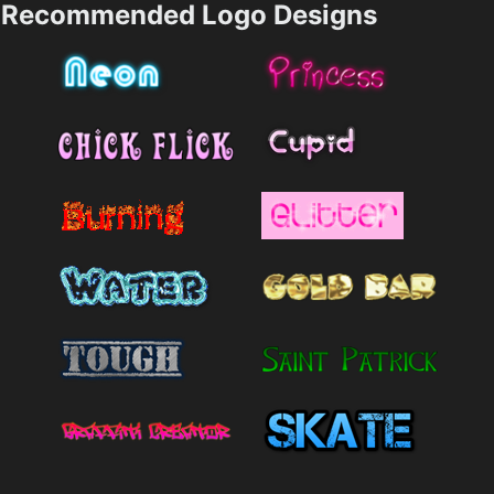
Recommended Logo Designs