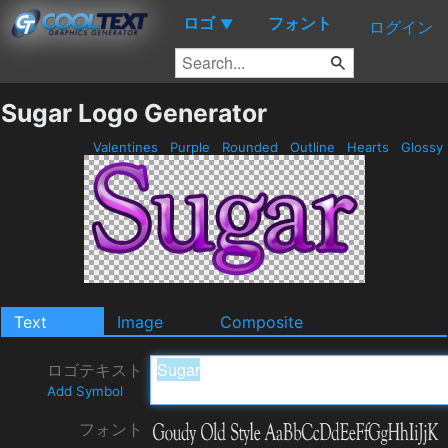
ロゴ
フォント
▼
ログイン
Sugar Logo Generator
Valentines
Purple
Rounded
Outline
Hearts
Glossy
Text
Image
Composite
ロゴテキスト
Add Symbol
フォント