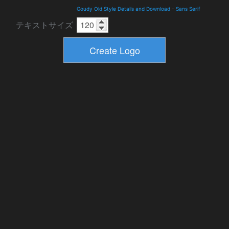
Goudy Old Style Details and Download
-
Sans Serif
テキストサイズ