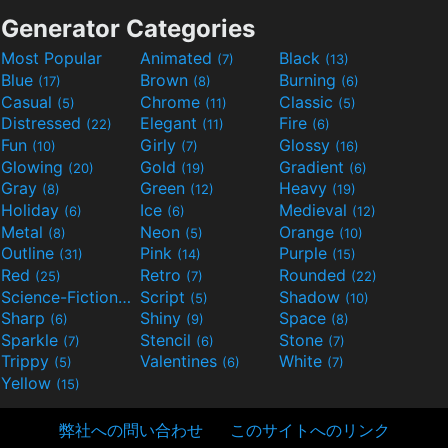
Generator Categories
Most Popular
Animated
Black
(7)
(13)
Blue
Brown
Burning
(17)
(8)
(6)
Casual
Chrome
Classic
(5)
(11)
(5)
Distressed
Elegant
Fire
(22)
(11)
(6)
Fun
Girly
Glossy
(10)
(7)
(16)
Glowing
Gold
Gradient
(20)
(19)
(6)
Gray
Green
Heavy
(8)
(12)
(19)
Holiday
Ice
Medieval
(6)
(6)
(12)
Metal
Neon
Orange
(8)
(5)
(10)
Outline
Pink
Purple
(31)
(14)
(15)
Red
Retro
Rounded
(25)
(7)
(22)
Science-Fiction
Script
Shadow
(9)
(5)
(10)
Sharp
Shiny
Space
(6)
(9)
(8)
Sparkle
Stencil
Stone
(7)
(6)
(7)
Trippy
Valentines
White
(5)
(6)
(7)
Yellow
(15)
弊社への問い合わせ
このサイトへのリンク