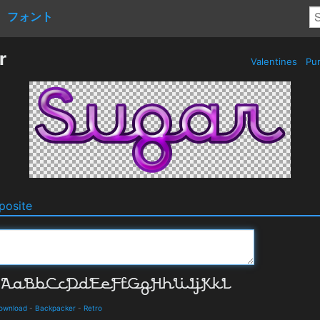
フォント
r
Valentines
Pur
osite
Download
-
Backpacker
-
Retro