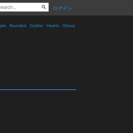
ログイン
ple
Rounded
Outline
Hearts
Glossy