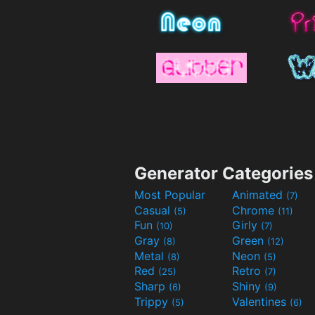
Generator Categories
Most Popular
Animated
(7)
Casual
Chrome
(5)
(11)
Fun
Girly
(10)
(7)
Gray
Green
(8)
(12)
Metal
Neon
(8)
(5)
Red
Retro
(25)
(7)
Sharp
Shiny
(6)
(9)
Trippy
Valentines
(5)
(6)