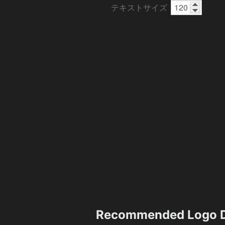
テキストサイズ
Recommended Logo D