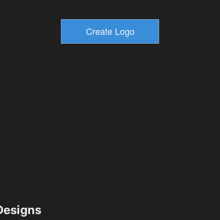
esigns