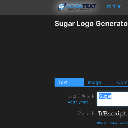
ロゴ
▼
Sugar Logo Generato
Text
Image
Comp
ロゴテキスト
Add Symbol
フォント
BPscript Details and 