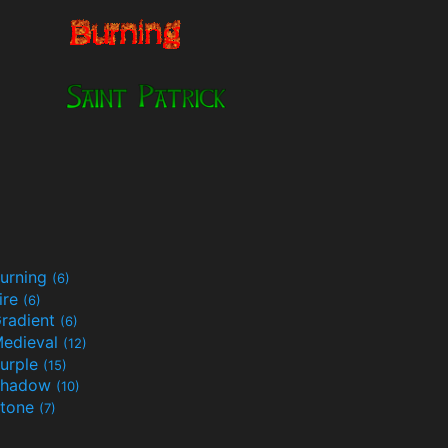
urning
(6)
ire
(6)
radient
(6)
edieval
(12)
urple
(15)
Shadow
(10)
tone
(7)