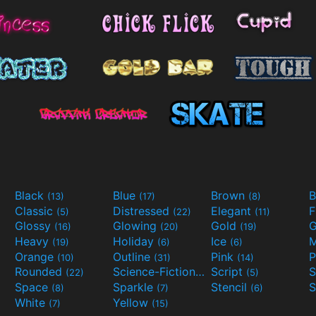
Black
Blue
Brown
B
(13)
(17)
(8)
Classic
Distressed
Elegant
F
(5)
(22)
(11)
Glossy
Glowing
Gold
G
(16)
(20)
(19)
Heavy
Holiday
Ice
M
(19)
(6)
(6)
Orange
Outline
Pink
P
(10)
(31)
(14)
Rounded
Science-Fiction
Script
(22)
(9)
(5)
Space
Sparkle
Stencil
S
(8)
(7)
(6)
White
Yellow
(7)
(15)