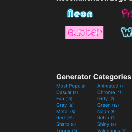
Generator Categories
Most Popular
Animated
(7)
Casual
Chrome
(5)
(11)
Fun
Girly
(10)
(7)
Gray
Green
(8)
(12)
Metal
Neon
(8)
(5)
Red
Retro
(25)
(7)
Sharp
Shiny
(6)
(9)
Trippy
Valentines
(5)
(6)