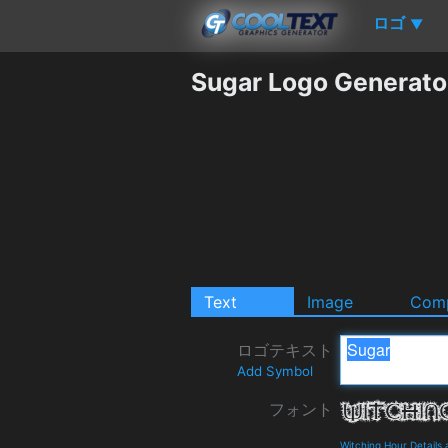
ロゴ
▼
Sugar Logo Generato
Text
Image
Comp
ロゴテキスト
Add Symbol
フォント
Witching Hour Details