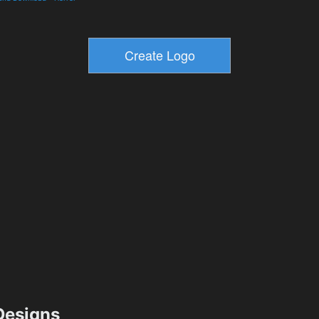
esigns