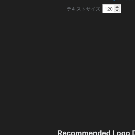
テキストサイズ
Recommended Logo D