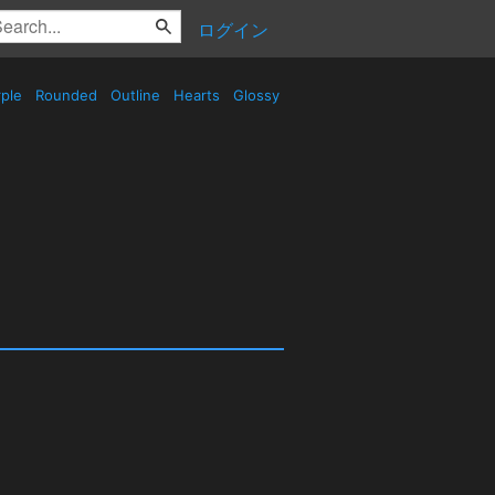
ログイン
ple
Rounded
Outline
Hearts
Glossy