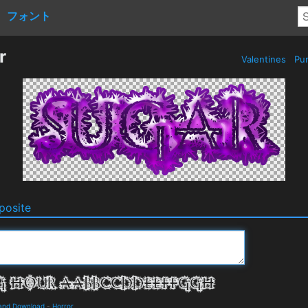
フォント
r
Valentines
Pur
osite
 and Download
-
Horror