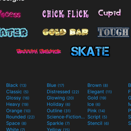
Black
Blue
Brown
B
(13)
(17)
(8)
Classic
Distressed
Elegant
F
(5)
(22)
(11)
Glossy
Glowing
Gold
G
(16)
(20)
(19)
Heavy
Holiday
Ice
M
(19)
(6)
(6)
Orange
Outline
Pink
P
(10)
(31)
(14)
Rounded
Science-Fiction
Script
(22)
(9)
(5)
Space
Sparkle
Stencil
S
(8)
(7)
(6)
White
Yellow
(7)
(15)