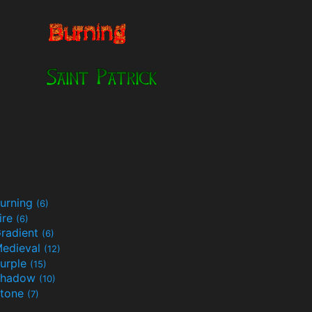
urning
(6)
ire
(6)
radient
(6)
edieval
(12)
urple
(15)
Shadow
(10)
tone
(7)