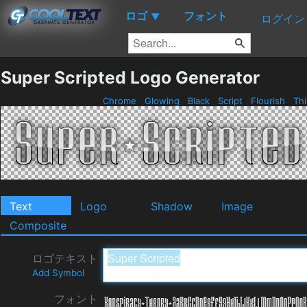
ロゴ
フォント
▼
ログイン
Super Scripted Logo Generator
Chrome
Glowing
Black
Script
Flourish
Th
Text
Logo
Shadow
Image
Composite
ロゴテキスト
Add Symbol
フォント