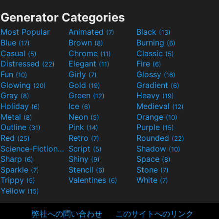
Generator Categories
Most Popular
Animated
Black
(7)
(13)
Blue
Brown
Burning
(17)
(8)
(6)
Casual
Chrome
Classic
(5)
(11)
(5)
Distressed
Elegant
Fire
(22)
(11)
(6)
Fun
Girly
Glossy
(10)
(7)
(16)
Glowing
Gold
Gradient
(20)
(19)
(6)
Gray
Green
Heavy
(8)
(12)
(19)
Holiday
Ice
Medieval
(6)
(6)
(12)
Metal
Neon
Orange
(8)
(5)
(10)
Outline
Pink
Purple
(31)
(14)
(15)
Red
Retro
Rounded
(25)
(7)
(22)
Science-Fiction
Script
Shadow
(9)
(5)
(10)
Sharp
Shiny
Space
(6)
(9)
(8)
Sparkle
Stencil
Stone
(7)
(6)
(7)
Trippy
Valentines
White
(5)
(6)
(7)
Yellow
(15)
弊社への問い合わせ
このサイトへのリンク