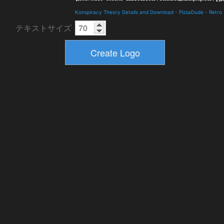
Konspiracy Theory Details and Download
-
PizzaDude
-
Retro
テキストサイズ