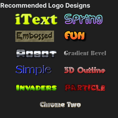
Recommended Logo Designs