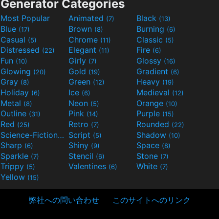
Generator Categories
Most Popular
Animated
Black
(7)
(13)
Blue
Brown
Burning
(17)
(8)
(6)
Casual
Chrome
Classic
(5)
(11)
(5)
Distressed
Elegant
Fire
(22)
(11)
(6)
Fun
Girly
Glossy
(10)
(7)
(16)
Glowing
Gold
Gradient
(20)
(19)
(6)
Gray
Green
Heavy
(8)
(12)
(19)
Holiday
Ice
Medieval
(6)
(6)
(12)
Metal
Neon
Orange
(8)
(5)
(10)
Outline
Pink
Purple
(31)
(14)
(15)
Red
Retro
Rounded
(25)
(7)
(22)
Science-Fiction
Script
Shadow
(9)
(5)
(10)
Sharp
Shiny
Space
(6)
(9)
(8)
Sparkle
Stencil
Stone
(7)
(6)
(7)
Trippy
Valentines
White
(5)
(6)
(7)
Yellow
(15)
弊社への問い合わせ
このサイトへのリンク