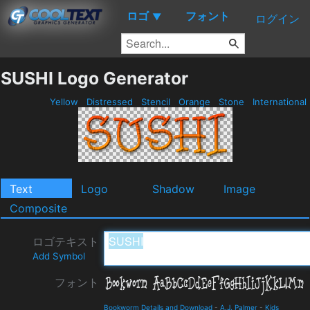
ロゴ
フォント
▼
ログイン
SUSHI Logo Generator
Yellow
Distressed
Stencil
Orange
Stone
International
Text
Logo
Shadow
Image
Composite
ロゴテキスト
Add Symbol
フォント
Bookworm Details and Download
-
A.J. Palmer
-
Kids