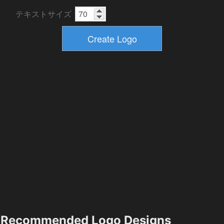
テキストサイズ
Recommended Logo Designs