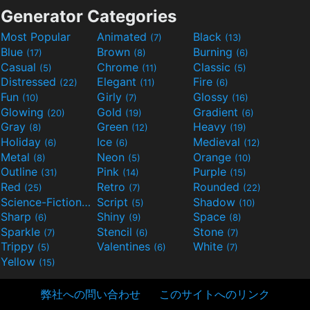
Generator Categories
Most Popular
Animated
Black
(7)
(13)
Blue
Brown
Burning
(17)
(8)
(6)
Casual
Chrome
Classic
(5)
(11)
(5)
Distressed
Elegant
Fire
(22)
(11)
(6)
Fun
Girly
Glossy
(10)
(7)
(16)
Glowing
Gold
Gradient
(20)
(19)
(6)
Gray
Green
Heavy
(8)
(12)
(19)
Holiday
Ice
Medieval
(6)
(6)
(12)
Metal
Neon
Orange
(8)
(5)
(10)
Outline
Pink
Purple
(31)
(14)
(15)
Red
Retro
Rounded
(25)
(7)
(22)
Science-Fiction
Script
Shadow
(9)
(5)
(10)
Sharp
Shiny
Space
(6)
(9)
(8)
Sparkle
Stencil
Stone
(7)
(6)
(7)
Trippy
Valentines
White
(5)
(6)
(7)
Yellow
(15)
弊社への問い合わせ
このサイトへのリンク