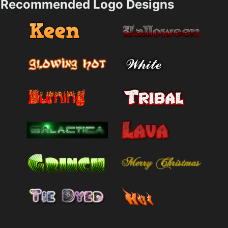
Recommended Logo Designs