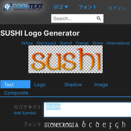
ロゴ
フォント
▼
ログイン
SUSHI Logo Generator
Yellow
Distressed
Stencil
Orange
Stone
International
Text
Logo
Shadow
Image
Composite
ロゴテキスト
Add Symbol
フォント