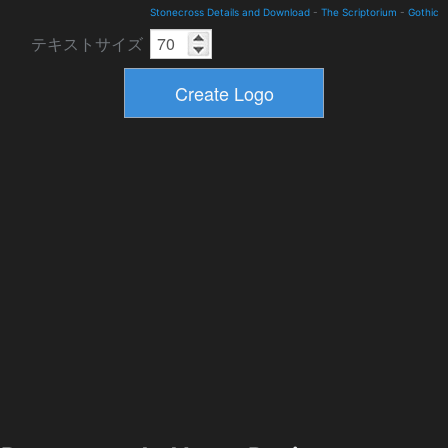
Stonecross Details and Download
-
The Scriptorium
-
Gothic
テキストサイズ